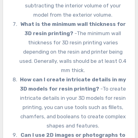
subtracting the interior volume of your
model from the exterior volume.
What is the minimum wall thickness for
3D resin printing?
-The minimum wall
thickness for 3D resin printing varies
depending on the resin and printer being
used. Generally, walls should be at least 0.4
mm thick.
How can I create intricate details in my
3D models for resin printing?
-To create
intricate details in your 3D models for resin
printing, you can use tools such as fillets,
chamfers, and booleans to create complex
shapes and features.
Can I use 2D images or photographs to