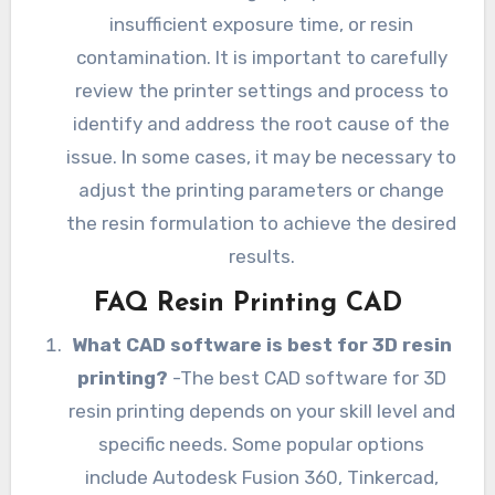
insufficient exposure time, or resin
contamination. It is important to carefully
review the printer settings and process to
identify and address the root cause of the
issue. In some cases, it may be necessary to
adjust the printing parameters or change
the resin formulation to achieve the desired
results.
FAQ Resin Printing CAD
What CAD software is best for 3D resin
printing?
-The best CAD software for 3D
resin printing depends on your skill level and
specific needs. Some popular options
include Autodesk Fusion 360, Tinkercad,