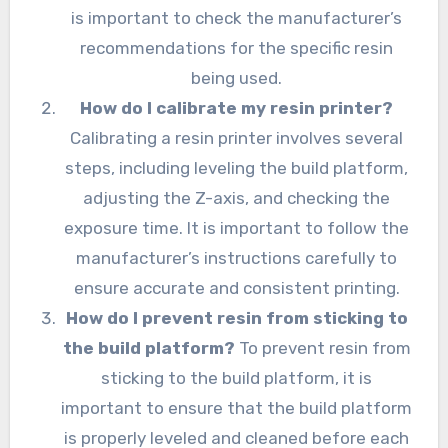
is important to check the manufacturer’s
recommendations for the specific resin
being used.
How do I calibrate my resin printer?
Calibrating a resin printer involves several
steps, including leveling the build platform,
adjusting the Z-axis, and checking the
exposure time. It is important to follow the
manufacturer’s instructions carefully to
ensure accurate and consistent printing.
How do I prevent resin from sticking to
the build platform?
To prevent resin from
sticking to the build platform, it is
important to ensure that the build platform
is properly leveled and cleaned before each