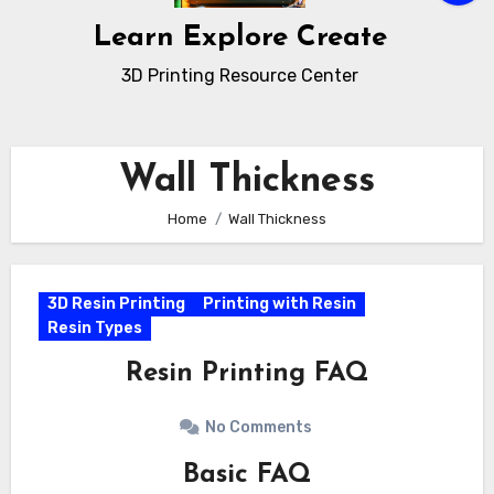
Learn Explore Create
3D Printing Resource Center
Wall Thickness
Home
Wall Thickness
3D Resin Printing
Printing with Resin
Resin Types
Resin Printing FAQ
No Comments
Basic FAQ