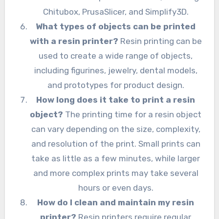
Chitubox, PrusaSlicer, and Simplify3D.
What types of objects can be printed
with a resin printer?
Resin printing can be
used to create a wide range of objects,
including figurines, jewelry, dental models,
and prototypes for product design.
How long does it take to print a resin
object?
The printing time for a resin object
can vary depending on the size, complexity,
and resolution of the print. Small prints can
take as little as a few minutes, while larger
and more complex prints may take several
hours or even days.
How do I clean and maintain my resin
printer?
Resin printers require regular