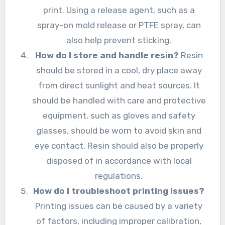
print. Using a release agent, such as a
spray-on mold release or PTFE spray, can
also help prevent sticking.
How do I store and handle resin?
Resin
should be stored in a cool, dry place away
from direct sunlight and heat sources. It
should be handled with care and protective
equipment, such as gloves and safety
glasses, should be worn to avoid skin and
eye contact. Resin should also be properly
disposed of in accordance with local
regulations.
How do I troubleshoot printing issues?
Printing issues can be caused by a variety
of factors, including improper calibration,