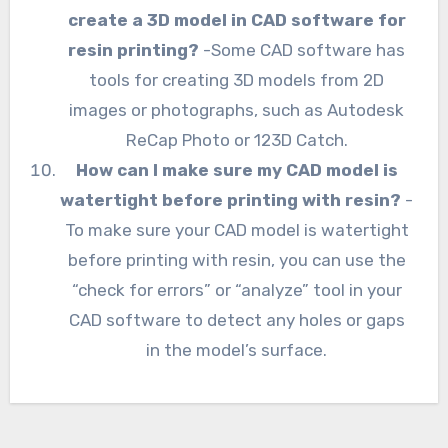
create a 3D model in CAD software for
resin printing?
-Some CAD software has
tools for creating 3D models from 2D
images or photographs, such as Autodesk
ReCap Photo or 123D Catch.
How can I make sure my CAD model is
watertight before printing with resin?
-
To make sure your CAD model is watertight
before printing with resin, you can use the
“check for errors” or “analyze” tool in your
CAD software to detect any holes or gaps
in the model’s surface.