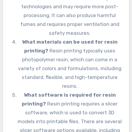
technologies and may require more post-
processing. It can also produce harmful
fumes and requires proper ventilation and
safety measures.
What materials can be used for resin
printing?
Resin printing typically uses
photopolymer resin, which can come in a
variety of colors and formulations, including
standard, flexible, and high-temperature
resins.
What software is required for resin
printing?
Resin printing requires a slicer
software, which is used to convert 3D
models into printable files. There are several
slicer software options available, including