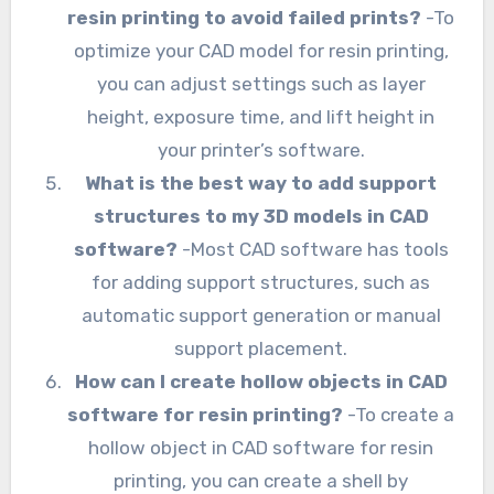
resin printing to avoid failed prints?
-To
optimize your CAD model for resin printing,
you can adjust settings such as layer
height, exposure time, and lift height in
your printer’s software.
What is the best way to add support
structures to my 3D models in CAD
software?
-Most CAD software has tools
for adding support structures, such as
automatic support generation or manual
support placement.
How can I create hollow objects in CAD
software for resin printing?
-To create a
hollow object in CAD software for resin
printing, you can create a shell by