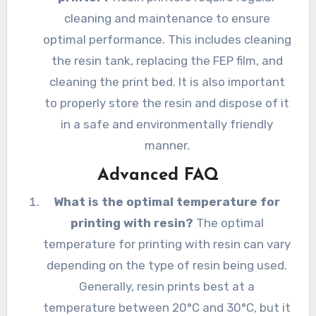
cleaning and maintenance to ensure
optimal performance. This includes cleaning
the resin tank, replacing the FEP film, and
cleaning the print bed. It is also important
to properly store the resin and dispose of it
in a safe and environmentally friendly
manner.
Advanced FAQ
What is the optimal temperature for
printing with resin?
The optimal
temperature for printing with resin can vary
depending on the type of resin being used.
Generally, resin prints best at a
temperature between 20°C and 30°C, but it