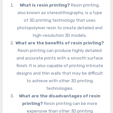
What is resin printing?
Resin printing,
also known as stereolithography, is a type
of 3D printing technology that uses
photopolymer resin to create detailed and
high-resolution 3D models.
What are the benefits of resin printing?
Resin printing can produce highly detailed
and accurate prints with a smooth surface
finish. It is also capable of printing intricate
designs and thin walls that may be difficult
to achieve with other 3D printing
technologies.
What are the disadvantages of resin
printing?
Resin printing can be more
expensive than other 3D printing