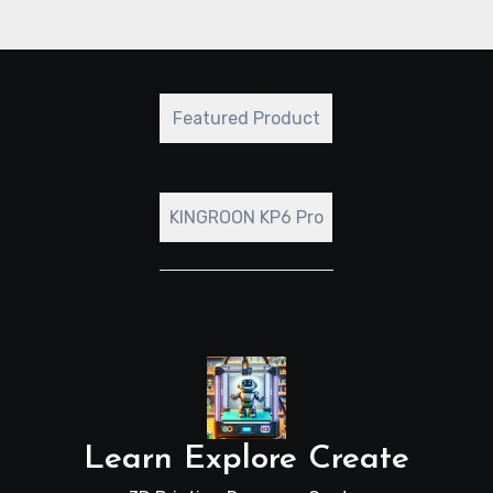
Featured Product
KINGROON KP6 Pro
Learn Explore Create