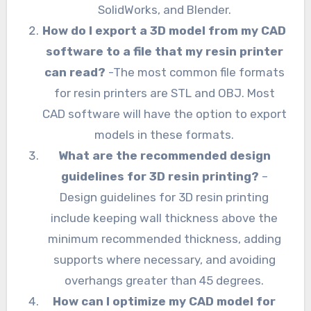
SolidWorks, and Blender.
How do I export a 3D model from my CAD
software to a file that my resin printer
can read?
-The most common file formats
for resin printers are STL and OBJ. Most
CAD software will have the option to export
models in these formats.
What are the recommended design
guidelines for 3D resin printing?
–
Design guidelines for 3D resin printing
include keeping wall thickness above the
minimum recommended thickness, adding
supports where necessary, and avoiding
overhangs greater than 45 degrees.
How can I optimize my CAD model for