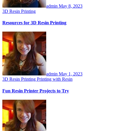
admin
May 8, 2023
3D Resin Printing
Resources for 3D Resin Printing
admin
May 1, 2023
3D Resin Printing
Printing with Resin
Fun Resin Printer Projects to Try