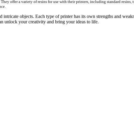
hey offer a variety of resins for use with their printers, including standard resins, t
nce.
nd intricate objects. Each type of printer has its own strengths and weak
an unlock your creativity and bring your ideas to life.