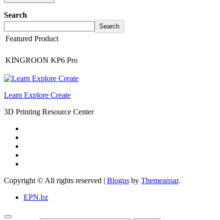
Search
Search
Featured Product
KINGROON KP6 Pro
Learn Explore Create
3D Printing Resource Center
Copyright © All rights reserved
|
Blogus
by
Themeansar
.
EPN.bz