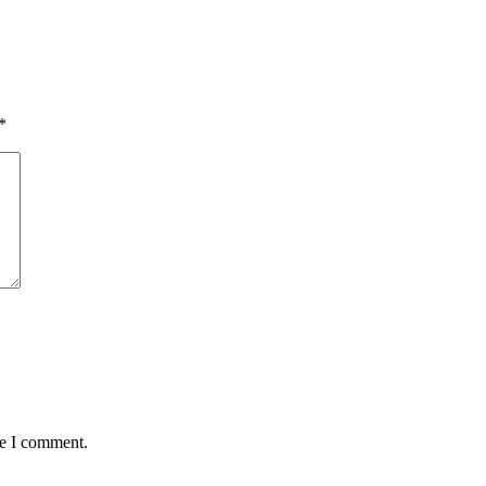
*
me I comment.