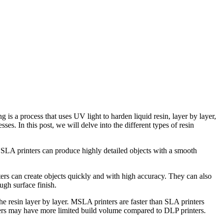
ses. In this post, we will delve into the different types of resin
er. SLA printers can produce highly detailed objects with a smooth
ers can create objects quickly and with high accuracy. They can also
ugh surface finish.
e resin layer by layer. MSLA printers are faster than SLA printers
rs may have more limited build volume compared to DLP printers.