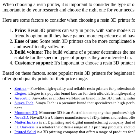
When choosing a resin printer, it is important to consider the type of o
important to do your research and choose the right one for your needs
Here are some factors to consider when choosing a resin 3D printer fo
Price
: Resin 3D printers can vary in price, with some models c
friendly option until they have gained more experience and have 
Ease of use
: Some resin 3D printers can be more complicated to
and user-friendly software.
Build volume
: The build volume of a printer determines the ma
suitable for the specific types of projects they are interested in.
Customer support
: It’s important to choose a resin 3D printe
Based on these factors, some popular resin 3D printers for beginners 
offer good quality prints for their price range.
Zortrax
– Provides high-quality and reliable resin printers for professional
Elegoo
: Elegoo is a popular brand known for their affordable, high-quality 
Anycubic
: Anycubic is another well-known brand in the 3D printing industr
Siraya Tech
: Siraya Tech is a premium brand that specializes in high-perf
parts.
Monocure 3D:
Monocure 3D is an Australian company that produces high-qu
Nova3D:
Nova3D is a Chinese manufacturer of 3D printers and resins, offeri
MatterHackers
is a 3D printing and digital manufacturing company that offe
3D Universe
is a retailer that offers a range of 3D printing products, inc
Printed Solid
is a 3D printing company that offers a range of products for 3D