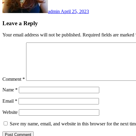
admin
April 25, 2023
Leave a Reply
Your email address will not be published.
Required fields are marked
Comment
*
Name
*
Email
*
Website
Save my name, email, and website in this browser for the next ti