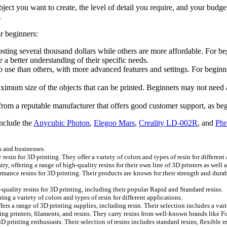
bject you want to create, the level of detail you require, and your budge
.
r beginners:
osting several thousand dollars while others are more affordable. For be
a better understanding of their specific needs.
 use than others, with more advanced features and settings. For beginne
ximum size of the objects that can be printed. Beginners may not need a l
r from a reputable manufacturer that offers good customer support, as be
include the
Anycubic Photon
,
Elegoo Mars
,
Creality LD-002R
, and
Phr
s and businesses.
resin for 3D printing. They offer a variety of colors and types of resin for different
y, offering a range of high-quality resins for their own line of 3D printers as well 
ormance resins for 3D printing. Their products are known for their strength and dur
ality resins for 3D printing, including their popular Rapid and Standard resins.
ng a variety of colors and types of resin for different applications.
rs a range of 3D printing supplies, including resin. Their selection includes a vari
luding printers, filaments, and resins. They carry resins from well-known brands lik
 printing enthusiasts. Their selection of resins includes standard resins, flexible re