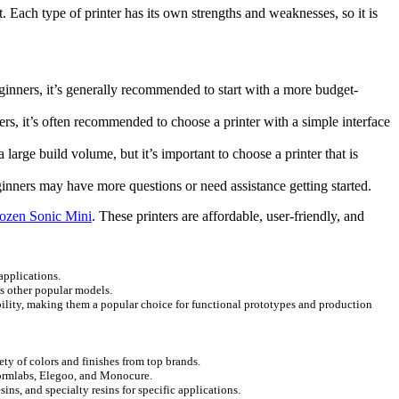
t. Each type of printer has its own strengths and weaknesses, so it is
ginners, it’s generally recommended to start with a more budget-
rs, it’s often recommended to choose a printer with a simple interface
arge build volume, but it’s important to choose a printer that is
ginners may have more questions or need assistance getting started.
ozen Sonic Mini
. These printers are affordable, user-friendly, and
 applications.
as other popular models.
ability, making them a popular choice for functional prototypes and production
ety of colors and finishes from top brands.
e Formlabs, Elegoo, and Monocure.
sins, and specialty resins for specific applications.