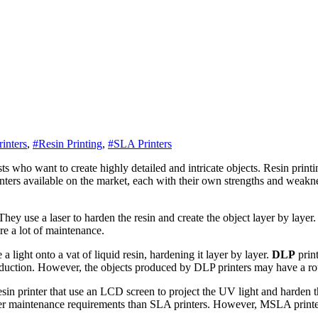
inters
,
#Resin Printing
,
#SLA Printers
rinters available on the market, each with their own strengths and weaknes
. They use a laser to harden the resin and create the object layer by lay
re a lot of maintenance.
 a light onto a vat of liquid resin, hardening it layer by layer.
DLP
print
roduction. However, the objects produced by DLP printers may have a ro
in printer that use an LCD screen to project the UV light and harden th
wer maintenance requirements than SLA printers. However, MSLA printe