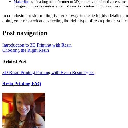
MakerBot
is a leading manufacturer of 3D printers and related accessories. T
designed to work seamlessly with MakerBot printers for optimal performa
In conclusion, resin printing is a great way to create highly detailed a
doing your research and selecting the right type of resin printer, you c
Post navigation
Introduction to 3D Printing with Resin
Choosing the Right Resin
Related Post
3D Resin Printing
Printing with Resin
Resin Types
Resin Printing FAQ