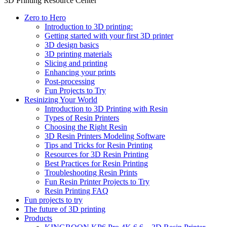
3D Printing Resource Center
Zero to Hero
Introduction to 3D printing:
Getting started with your first 3D printer
3D design basics
3D printing materials
Slicing and printing
Enhancing your prints
Post-processing
Fun Projects to Try
Resinizing Your World
Introduction to 3D Printing with Resin
Types of Resin Printers
Choosing the Right Resin
3D Resin Printers Modeling Software
Tips and Tricks for Resin Printing
Resources for 3D Resin Printing
Best Practices for Resin Printing
Troubleshooting Resin Prints
Fun Resin Printer Projects to Try
Resin Printing FAQ
Fun projects to try
The future of 3D printing
Products