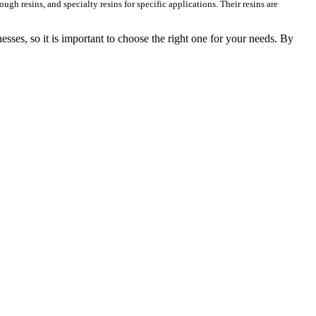
ough resins, and specialty resins for specific applications. Their resins are
nesses, so it is important to choose the right one for your needs. By