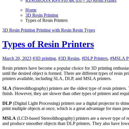
KINGROON KP6 Pro 4K 6.6 – 3D Resin Printer
Home
3D Resin Printing
Types of Resin Printers
3D Resin Printing
Printing with Resin
Resin Types
Types of Resin Printers
March 20, 2023
#3D printing
,
#3D Resins
,
#DLP Printers
,
#MSLA Pr
Resin printers have become a popular choice for 3D printing enthusiasts who want to create highly detailed and intricate objects. Resin printing is a process that uses UV light to harden liquid resin, layer by layer,
until the desired object is formed. There are different types of resin p
printers available, including SLA, DLP, and MSLA printers.
SLA
(Stereolithography) printers are the oldest type of resin printers
finish. However, they are slower than other types of printers and requi
DLP
(Digital Light Processing) printers use a digital projector to shine
print multiple objects at once, which is a great advantage for mass p
MSLA
(LCD-based Stereolithography) printers are a newer type of res
and produce smoother objects than DLP printers. They also have lo