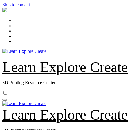
Skip to content
Learn Explore Create
3D Printing Resource Center
Learn Explore Create