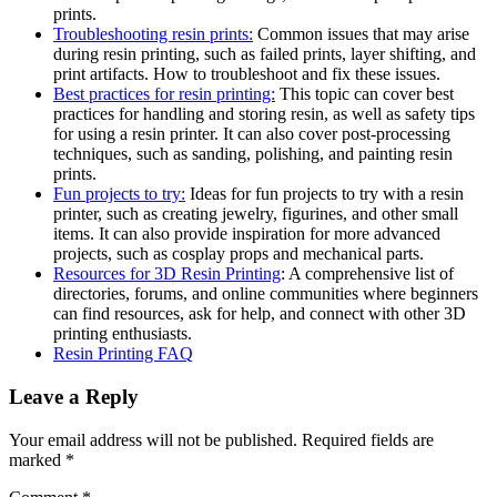
prints.
Troubleshooting resin prints:
Common issues that may arise
during resin printing, such as failed prints, layer shifting, and
print artifacts. How to troubleshoot and fix these issues.
Best practices for resin printing:
This topic can cover best
practices for handling and storing resin, as well as safety tips
for using a resin printer. It can also cover post-processing
techniques, such as sanding, polishing, and painting resin
prints.
Fun projects to try:
Ideas for fun projects to try with a resin
printer, such as creating jewelry, figurines, and other small
items. It can also provide inspiration for more advanced
projects, such as cosplay props and mechanical parts.
Resources for 3D Resin Printing
: A comprehensive list of
directories, forums, and online communities where beginners
can find resources, ask for help, and connect with other 3D
printing enthusiasts.
Resin Printing FAQ
Leave a Reply
Your email address will not be published.
Required fields are
marked
*