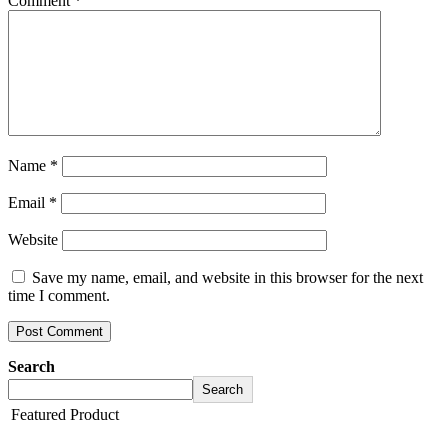
Comment
*
Name
*
Email
*
Website
Save my name, email, and website in this browser for the next
time I comment.
Search
Search
Featured Product