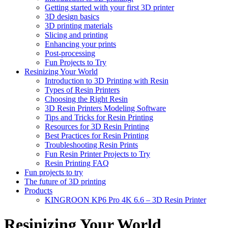
Getting started with your first 3D printer
3D design basics
3D printing materials
Slicing and printing
Enhancing your prints
Post-processing
Fun Projects to Try
Resinizing Your World
Introduction to 3D Printing with Resin
Types of Resin Printers
Choosing the Right Resin
3D Resin Printers Modeling Software
Tips and Tricks for Resin Printing
Resources for 3D Resin Printing
Best Practices for Resin Printing
Troubleshooting Resin Prints
Fun Resin Printer Projects to Try
Resin Printing FAQ
Fun projects to try
The future of 3D printing
Products
KINGROON KP6 Pro 4K 6.6 – 3D Resin Printer
Resinizing Your World