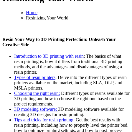
Home
Resinizing Your World
Resin Your Way to 3D Printing Perfection: Unleash Your
Creative Side
Introduction to 3D printing with resin
: The basics of what
resin printing is, how it differs from traditional 3D printing
methods, and the advantages and disadvantages of using a
resin printer.
Types of resin printers
: Delve into the different types of resin
printers available on the market, including SLA, DLP, and
MSLA printers.
Choosing the right resin:
Different types of resins available for
3D printing and how to choose the right one based on the
project requirements.
3D modeling software:
3D modeling software available for
creating 3D designs for resin printing.
Tips and tricks for resin printing:
Get the best results with
resin printing, including how to properly level the printer bed,
how to optimize printing settings, and how to post-process