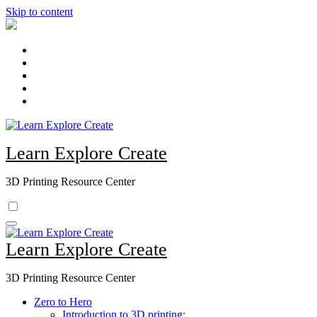
Skip to content
Learn Explore Create
3D Printing Resource Center
Learn Explore Create
3D Printing Resource Center
Zero to Hero
Introduction to 3D printing: