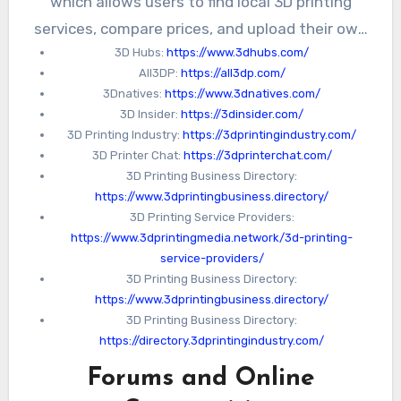
which allows users to find local 3D printing
services, compare prices, and upload their own
3D Hubs:
https://www.3dhubs.com/
designs for printing. Another directory is
All3DP:
https://all3dp.com/
All3DP
, which provides reviews and
3Dnatives:
https://www.3dnatives.com/
comparisons of different 3D printers and
3D Insider:
https://3dinsider.com/
software.
3D Printing Industry:
https://3dprintingindustry.com/
3D Printer Chat:
https://3dprinterchat.com/
3D Printing Business Directory:
https://www.3dprintingbusiness.directory/
3D Printing Service Providers:
https://www.3dprintingmedia.network/3d-printing-
service-providers/
3D Printing Business Directory:
https://www.3dprintingbusiness.directory/
3D Printing Business Directory:
https://directory.3dprintingindustry.com/
Forums and Online