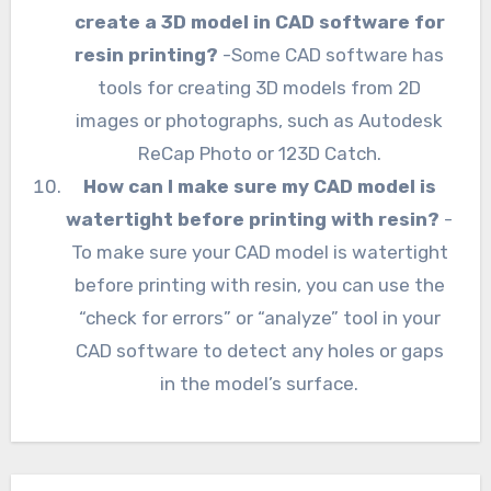
create a 3D model in CAD software for
resin printing?
-Some CAD software has
tools for creating 3D models from 2D
images or photographs, such as Autodesk
ReCap Photo or 123D Catch.
How can I make sure my CAD model is
watertight before printing with resin?
-
To make sure your CAD model is watertight
before printing with resin, you can use the
“check for errors” or “analyze” tool in your
CAD software to detect any holes or gaps
in the model’s surface.