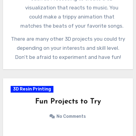
visualization that reacts to music. You
could make a trippy animation that
matches the beats of your favorite songs.
There are many other 3D projects you could try
depending on your interests and skill level.
Don’t be afraid to experiment and have fun!
3D Resin Printing
Fun Projects to Try
No Comments