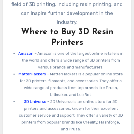
field of 3D printing, including resin printing, and
can inspire further development in the
industry.
Where to Buy 3D Resin
Printers
Amazon
– Amazon is one of the largest online retailers in
the world and offers a wide range of 3D printers from
various brands and manufacturers.
MatterHackers
– MatterHackers is a popular online store
for 3D printers, filaments, and accessories. They offer a
wide range of products from top brands like Prusa,
Ultimaker, and LulzBot.
3D Universe
– 3D Universe is an online store for 3D
printers and accessories, known for their excellent
customer service and support. They offer a variety of 3D
printers from popular brands like Creality, Flashforge,
and Prusa.