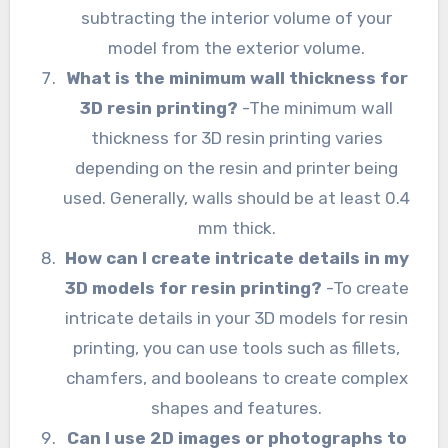
subtracting the interior volume of your
model from the exterior volume.
What is the minimum wall thickness for
3D resin printing?
-The minimum wall
thickness for 3D resin printing varies
depending on the resin and printer being
used. Generally, walls should be at least 0.4
mm thick.
How can I create intricate details in my
3D models for resin printing?
-To create
intricate details in your 3D models for resin
printing, you can use tools such as fillets,
chamfers, and booleans to create complex
shapes and features.
Can I use 2D images or photographs to