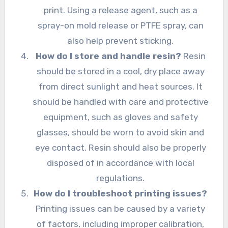
print. Using a release agent, such as a
spray-on mold release or PTFE spray, can
also help prevent sticking.
How do I store and handle resin?
Resin
should be stored in a cool, dry place away
from direct sunlight and heat sources. It
should be handled with care and protective
equipment, such as gloves and safety
glasses, should be worn to avoid skin and
eye contact. Resin should also be properly
disposed of in accordance with local
regulations.
How do I troubleshoot printing issues?
Printing issues can be caused by a variety
of factors, including improper calibration,