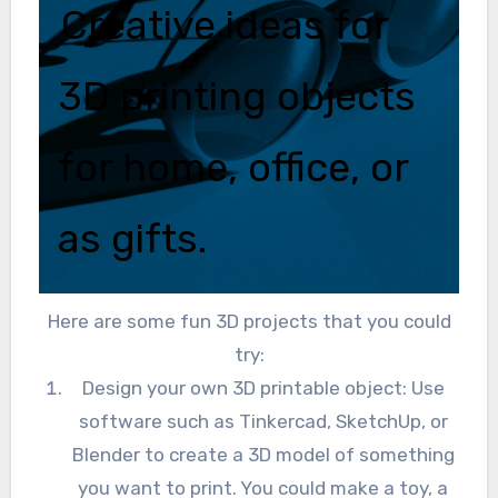
Creative ideas for
3D printing objects
for home, office, or
as gifts.
Here are some fun 3D projects that you could
try:
Design your own 3D printable object: Use
software such as Tinkercad, SketchUp, or
Blender to create a 3D model of something
you want to print. You could make a toy, a