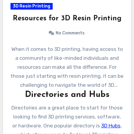
3D Resin Printing
Resources for 3D Resin Printing
No Comments
When it comes to 3D printing, having access to
a community of like-minded individuals and
resources can make all the difference. For
those just starting with resin printing, it can be
challenging to navigate the world of 3D
Directories and Hubs
printing and find the right resources.
Fortunately, there are a number of directories,
Directories are a great place to start for those
forums, and online communities that can
looking to find 3D printing services, software,
provide valuable guidance and support.
or hardware. One popular directory is
3D Hubs
,