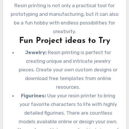
Resin printing is not only a practical tool for
prototyping and manufacturing, but it can also
be a fun hobby with endless possibilities for
creativity.
Fun Project ideas to Try
Jewelry:
Resin printing is perfect for
creating unique and intricate jewelry
pieces. Create your own custom designs or
download free templates from online
resources.
Figurines:
Use your resin printer to bring
your favorite characters to life with highly
detailed figurines. There are countless
models available online or design your own.