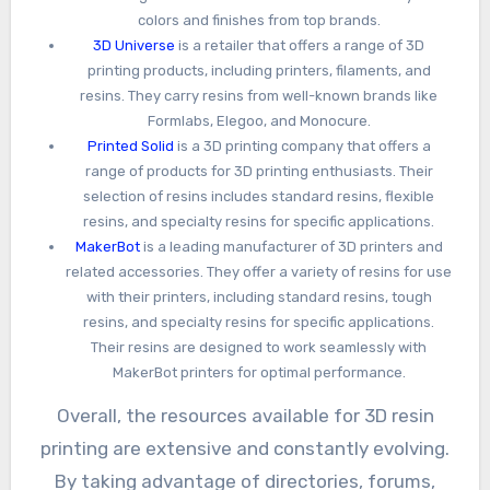
colors and finishes from top brands.
3D Universe
is a retailer that offers a range of 3D
printing products, including printers, filaments, and
resins. They carry resins from well-known brands like
Formlabs, Elegoo, and Monocure.
Printed Solid
is a 3D printing company that offers a
range of products for 3D printing enthusiasts. Their
selection of resins includes standard resins, flexible
resins, and specialty resins for specific applications.
MakerBot
is a leading manufacturer of 3D printers and
related accessories. They offer a variety of resins for use
with their printers, including standard resins, tough
resins, and specialty resins for specific applications.
Their resins are designed to work seamlessly with
MakerBot printers for optimal performance.
Overall, the resources available for 3D resin
printing are extensive and constantly evolving.
By taking advantage of directories, forums,