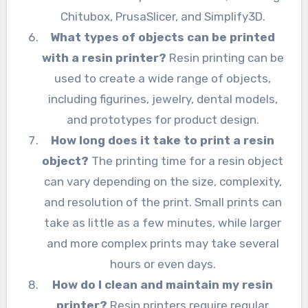
Chitubox, PrusaSlicer, and Simplify3D.
What types of objects can be printed
with a resin printer?
Resin printing can be
used to create a wide range of objects,
including figurines, jewelry, dental models,
and prototypes for product design.
How long does it take to print a resin
object?
The printing time for a resin object
can vary depending on the size, complexity,
and resolution of the print. Small prints can
take as little as a few minutes, while larger
and more complex prints may take several
hours or even days.
How do I clean and maintain my resin
printer?
Resin printers require regular