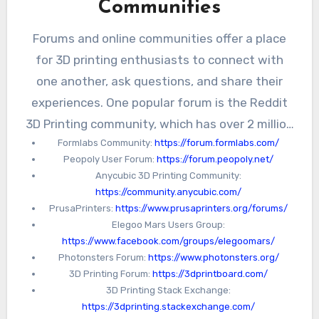
Communities
Forums and online communities offer a place
for 3D printing enthusiasts to connect with
one another, ask questions, and share their
experiences. One popular forum is the Reddit
3D Printing community, which has over 2 million
Formlabs Community:
https://forum.formlabs.com/
members and covers a wide range of 3D
Peopoly User Forum:
https://forum.peopoly.net/
printing topics. Another community is the
Anycubic 3D Printing Community:
Facebook 3D Printing Group, which has over
https://community.anycubic.com/
40,000 members and offers a platform for
PrusaPrinters:
https://www.prusaprinters.org/forums/
Elegoo Mars Users Group:
sharing tips, tricks, and project ideas.
https://www.facebook.com/groups/elegoomars/
Photonsters Forum:
https://www.photonsters.org/
3D Printing Forum:
https://3dprintboard.com/
3D Printing Stack Exchange:
https://3dprinting.stackexchange.com/