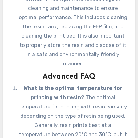
cleaning and maintenance to ensure
optimal performance. This includes cleaning
the resin tank, replacing the FEP film, and
cleaning the print bed. It is also important
to properly store the resin and dispose of it
in a safe and environmentally friendly
manner.
Advanced FAQ
What is the optimal temperature for
printing with resin?
The optimal
temperature for printing with resin can vary
depending on the type of resin being used.
Generally, resin prints best at a
temperature between 20°C and 30°C, but it