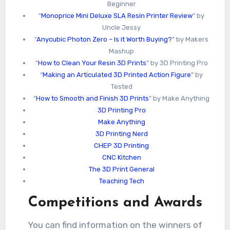
Beginner
“
Monoprice Mini Deluxe SLA Resin Printer Review
” by
Uncle Jessy
“
Anycubic Photon Zero – Is it Worth Buying?
” by Makers
Mashup
“
How to Clean Your Resin 3D Prints
” by 3D Printing Pro
“
Making an Articulated 3D Printed Action Figure
” by
Tested
“
How to Smooth and Finish 3D Prints
” by Make Anything
3D Printing Pro
Make Anything
3D Printing Nerd
CHEP 3D Printing
CNC Kitchen
The 3D Print General
Teaching Tech
Competitions and Awards
You can find information on the winners of