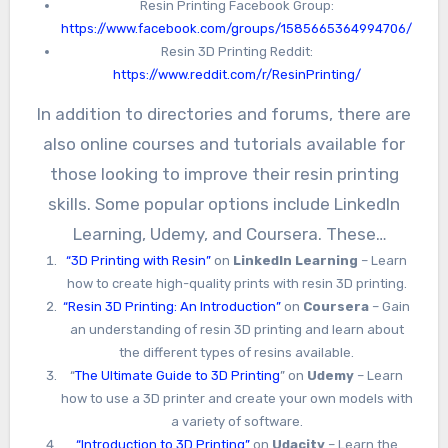
Resin Printing Facebook Group:
https://www.facebook.com/groups/1585665364994706/
Resin 3D Printing Reddit:
https://www.reddit.com/r/ResinPrinting/
In addition to directories and forums, there are
also online courses and tutorials available for
those looking to improve their resin printing
skills. Some popular options include LinkedIn
Learning, Udemy, and Coursera. These
“3D Printing with Resin”
on
LinkedIn Learning
– Learn
platforms offer courses on a variety of topics,
how to create high-quality prints with resin 3D printing.
from beginner-level introductions to advanced
“Resin 3D Printing: An Introduction”
on
Coursera
– Gain
techniques for experienced users.
an understanding of resin 3D printing and learn about
the different types of resins available.
“
The Ultimate Guide to 3D Printing
” on
Udemy
– Learn
how to use a 3D printer and create your own models with
a variety of software.
“Introduction to 3D Printing”
on
Udacity
– Learn the