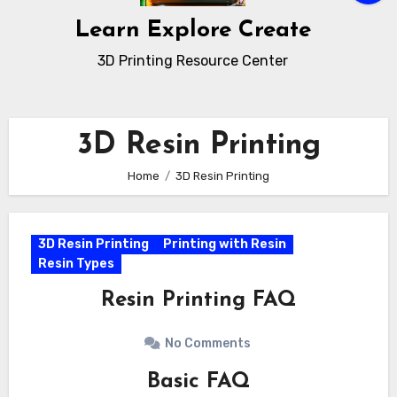
Learn Explore Create
3D Printing Resource Center
3D Resin Printing
Home
3D Resin Printing
3D Resin Printing
Printing with Resin
Resin Types
Resin Printing FAQ
No Comments
Basic FAQ