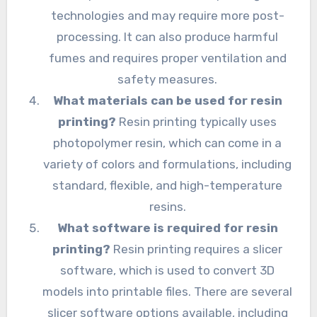
technologies and may require more post-
processing. It can also produce harmful
fumes and requires proper ventilation and
safety measures.
What materials can be used for resin
printing?
Resin printing typically uses
photopolymer resin, which can come in a
variety of colors and formulations, including
standard, flexible, and high-temperature
resins.
What software is required for resin
printing?
Resin printing requires a slicer
software, which is used to convert 3D
models into printable files. There are several
slicer software options available, including