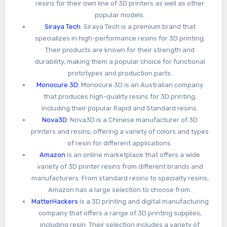
resins for their own line of 3D printers as well as other
popular models.
Siraya Tech
: Siraya Tech is a premium brand that
specializes in high-performance resins for 3D printing.
Their products are known for their strength and
durability, making them a popular choice for functional
prototypes and production parts.
Monocure 3D:
Monocure 3D is an Australian company
that produces high-quality resins for 3D printing,
including their popular Rapid and Standard resins.
Nova3D:
Nova3D is a Chinese manufacturer of 3D
printers and resins, offering a variety of colors and types
of resin for different applications.
Amazon
is an online marketplace that offers a wide
variety of 3D printer resins from different brands and
manufacturers. From standard resins to specialty resins,
Amazon has a large selection to choose from.
MatterHackers
is a 3D printing and digital manufacturing
company that offers a range of 3D printing supplies,
including resin. Their selection includes a variety of