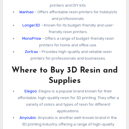
printers and DIY kits.
Wanhao
– Offers affordable resin printers for hobbyists
and professionals.
Longer3D
– Known for its budget-friendly and user-
friendly resin printers.
MonoPrice
– Offers a range of budget-friendly resin
printers for home and office use.
Zortrax
– Provides high-quality and reliable resin
printers for professionals and businesses.
Where to Buy 3D Resin and
Supplies
Elegoo
: Elegoo is a popular brand known for their
affordable, high-quality resin for 3D printing. They offer a
variety of colors and types of resin for different
applications.
Anycubic
: Anycubic is another well-known brand in the
3D printing industry, offering a range of high-quality