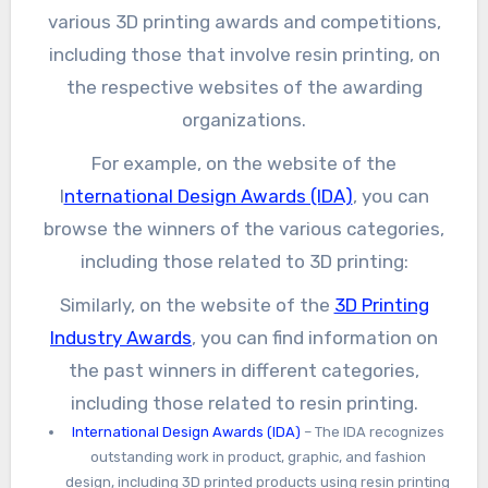
various 3D printing awards and competitions,
including those that involve resin printing, on
the respective websites of the awarding
organizations.
For example, on the website of the
I
nternational Design Awards (IDA)
, you can
browse the winners of the various categories,
including those related to 3D printing:
Similarly, on the website of the
3D Printing
Industry Awards
, you can find information on
the past winners in different categories,
including those related to resin printing.
International Design Awards (IDA)
– The IDA recognizes
outstanding work in product, graphic, and fashion
design, including 3D printed products using resin printing