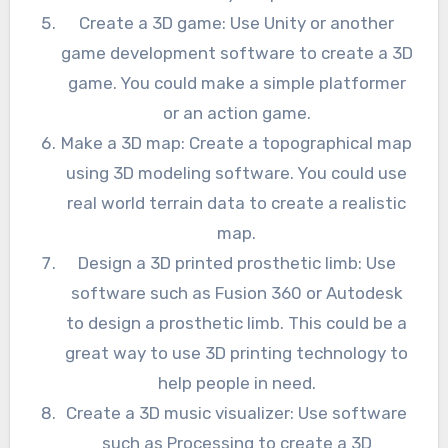
Create a 3D game: Use Unity or another
game development software to create a 3D
game. You could make a simple platformer
or an action game.
Make a 3D map: Create a topographical map
using 3D modeling software. You could use
real world terrain data to create a realistic
map.
Design a 3D printed prosthetic limb: Use
software such as Fusion 360 or Autodesk
to design a prosthetic limb. This could be a
great way to use 3D printing technology to
help people in need.
Create a 3D music visualizer: Use software
such as Processing to create a 3D