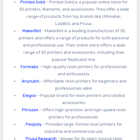
Printed Solid
– Printed Solid is a popular online store for
3D printers, filaments, and accessories. They offer a wide
range of products from top brands like Ultimaker,
LulzBot, and Prusa.
MakerBot
– MakerBot is a leading manufacturer of 3D
printers and offers a range of products for both personal
and professional use. Their online store offers a wide
range of 3D printers and accessories, including their
popular Replicator line.
Formlabs
– High-quality resin printers for professionals
and enthusiasts.
Anycubic
– Affordable resin printers for beginners and
professionals alike.
Elegoo
– Popular brand for resin printers and related
accessories.
Phrozen
– Offers high-precision and high-speed resin
printers for professionals.
Peopoly
– Provides large-format resin printers for
industrial and commercial use.
Prusa Research
– Known for its open-source resin