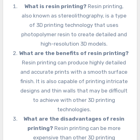
What is resin printing?
Resin printing,
also known as stereolithography, is a type
of 3D printing technology that uses
photopolymer resin to create detailed and
high-resolution 3D models.
What are the benefits of resin printing?
Resin printing can produce highly detailed
and accurate prints with a smooth surface
finish. It is also capable of printing intricate
designs and thin walls that may be difficult
to achieve with other 3D printing
technologies.
What are the disadvantages of resin
printing?
Resin printing can be more
expensive than other 3D printing