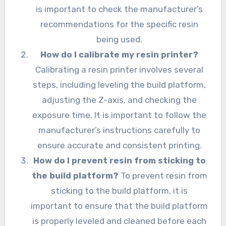
is important to check the manufacturer’s
recommendations for the specific resin
being used.
How do I calibrate my resin printer?
Calibrating a resin printer involves several
steps, including leveling the build platform,
adjusting the Z-axis, and checking the
exposure time. It is important to follow the
manufacturer’s instructions carefully to
ensure accurate and consistent printing.
How do I prevent resin from sticking to
the build platform?
To prevent resin from
sticking to the build platform, it is
important to ensure that the build platform
is properly leveled and cleaned before each