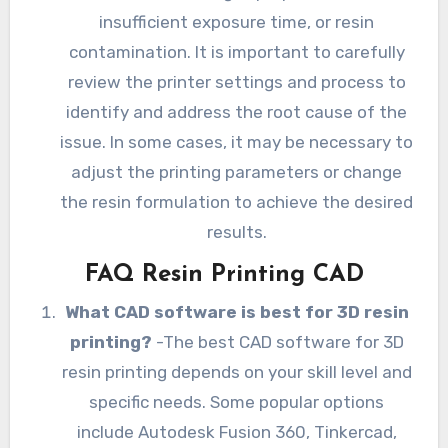
insufficient exposure time, or resin
contamination. It is important to carefully
review the printer settings and process to
identify and address the root cause of the
issue. In some cases, it may be necessary to
adjust the printing parameters or change
the resin formulation to achieve the desired
results.
FAQ Resin Printing CAD
What CAD software is best for 3D resin
printing?
-The best CAD software for 3D
resin printing depends on your skill level and
specific needs. Some popular options
include Autodesk Fusion 360, Tinkercad,