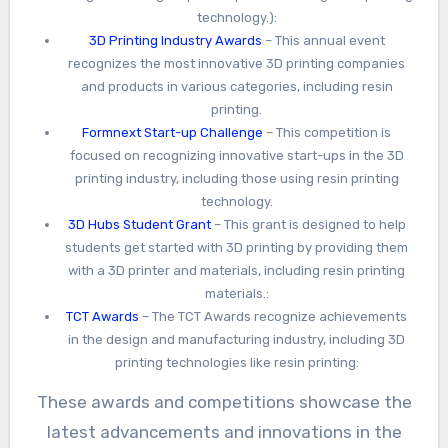
technology.):
3D Printing Industry Awards
– This annual event
recognizes the most innovative 3D printing companies
and products in various categories, including resin
printing.
Formnext Start-up Challenge
– This competition is
focused on recognizing innovative start-ups in the 3D
printing industry, including those using resin printing
technology.
3D Hubs Student Grant
– This grant is designed to help
students get started with 3D printing by providing them
with a 3D printer and materials, including resin printing
materials.:
TCT Awards
– The TCT Awards recognize achievements
in the design and manufacturing industry, including 3D
printing technologies like resin printing:
These awards and competitions showcase the
latest advancements and innovations in the