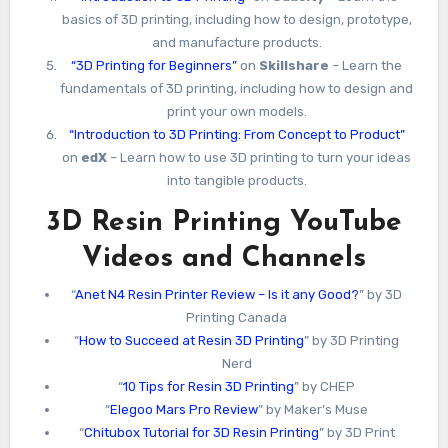
basics of 3D printing, including how to design, prototype,
and manufacture products.
“3D Printing for Beginners”
on
Skillshare
– Learn the
fundamentals of 3D printing, including how to design and
print your own models.
“Introduction to 3D Printing: From Concept to Product”
on
edX
– Learn how to use 3D printing to turn your ideas
into tangible products.
3D Resin Printing YouTube
Videos and Channels
“
Anet N4 Resin Printer Review – Is it any Good?
” by 3D
Printing Canada
“
How to Succeed at Resin 3D Printing
” by 3D Printing
Nerd
“
10 Tips for Resin 3D Printing
” by CHEP
“
Elegoo Mars Pro Review
” by Maker’s Muse
“
Chitubox Tutorial for 3D Resin Printing
” by 3D Print