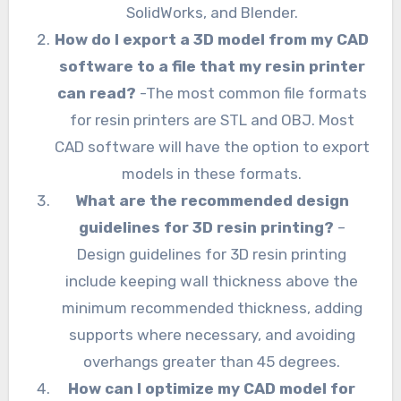
SolidWorks, and Blender.
How do I export a 3D model from my CAD
software to a file that my resin printer
can read?
-The most common file formats
for resin printers are STL and OBJ. Most
CAD software will have the option to export
models in these formats.
What are the recommended design
guidelines for 3D resin printing?
–
Design guidelines for 3D resin printing
include keeping wall thickness above the
minimum recommended thickness, adding
supports where necessary, and avoiding
overhangs greater than 45 degrees.
How can I optimize my CAD model for