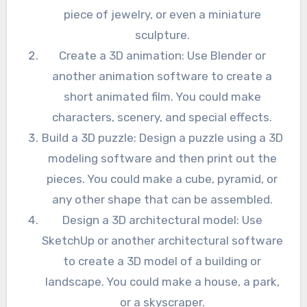
piece of jewelry, or even a miniature
sculpture.
Create a 3D animation: Use Blender or
another animation software to create a
short animated film. You could make
characters, scenery, and special effects.
Build a 3D puzzle: Design a puzzle using a 3D
modeling software and then print out the
pieces. You could make a cube, pyramid, or
any other shape that can be assembled.
Design a 3D architectural model: Use
SketchUp or another architectural software
to create a 3D model of a building or
landscape. You could make a house, a park,
or a skyscraper.