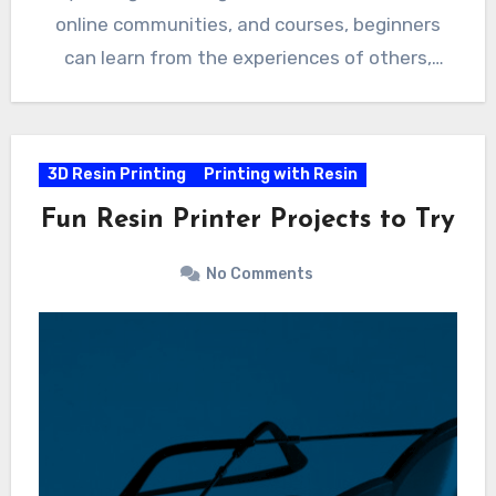
online communities, and courses, beginners
can learn from the experiences of others,
expand their knowledge, and become confident
resin printing enthusiasts. If you know of any
other useful links to add to this list please
3D Resin Printing
Printing with Resin
leave a comment with a brief description.
Fun Resin Printer Projects to Try
No Comments