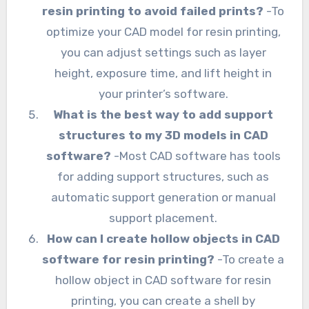
resin printing to avoid failed prints?
-To
optimize your CAD model for resin printing,
you can adjust settings such as layer
height, exposure time, and lift height in
your printer’s software.
What is the best way to add support
structures to my 3D models in CAD
software?
-Most CAD software has tools
for adding support structures, such as
automatic support generation or manual
support placement.
How can I create hollow objects in CAD
software for resin printing?
-To create a
hollow object in CAD software for resin
printing, you can create a shell by