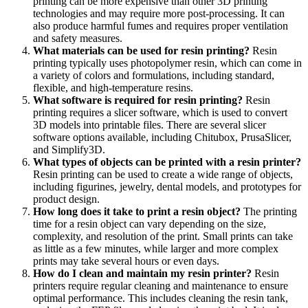
printing can be more expensive than other 3D printing
technologies and may require more post-processing. It can
also produce harmful fumes and requires proper ventilation
and safety measures.
What materials can be used for resin printing?
Resin
printing typically uses photopolymer resin, which can come in
a variety of colors and formulations, including standard,
flexible, and high-temperature resins.
What software is required for resin printing?
Resin
printing requires a slicer software, which is used to convert
3D models into printable files. There are several slicer
software options available, including Chitubox, PrusaSlicer,
and Simplify3D.
What types of objects can be printed with a resin printer?
Resin printing can be used to create a wide range of objects,
including figurines, jewelry, dental models, and prototypes for
product design.
How long does it take to print a resin object?
The printing
time for a resin object can vary depending on the size,
complexity, and resolution of the print. Small prints can take
as little as a few minutes, while larger and more complex
prints may take several hours or even days.
How do I clean and maintain my resin printer?
Resin
printers require regular cleaning and maintenance to ensure
optimal performance. This includes cleaning the resin tank,