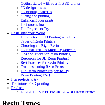
Getting started with your first 3D printer
3D design basics
3D printing materials
Slicing and printing
Enhancing your prints
Post-processing
Fun Projects to Try
Resinizing Your World
Introduction to 3D Printing with Resin
Types of Resin Printers
Choosing the Right Resin
3D Resin Printers Modeling Software
Tips and Tricks for Resin Printing
Resources for 3D Resin Printing
Best Practices for Resin Printing
Troubleshooting Resin Prints
Fun Resin Printer Projects to Try
Resin Printing FAQ
Fun projects to try
The future of 3D printing
Products
KINGROON KP6 Pro 4K 6.6 – 3D Resin Printer
Resin Types