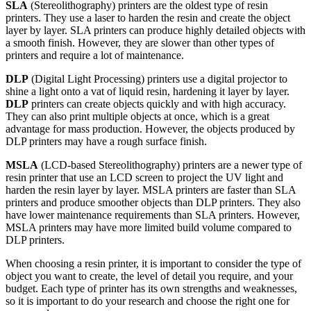
SLA
(Stereolithography) printers are the oldest type of resin
printers. They use a laser to harden the resin and create the object
layer by layer. SLA printers can produce highly detailed objects with
a smooth finish. However, they are slower than other types of
printers and require a lot of maintenance.
DLP
(Digital Light Processing) printers use a digital projector to
shine a light onto a vat of liquid resin, hardening it layer by layer.
DLP
printers can create objects quickly and with high accuracy.
They can also print multiple objects at once, which is a great
advantage for mass production. However, the objects produced by
DLP printers may have a rough surface finish.
MSLA
(LCD-based Stereolithography) printers are a newer type of
resin printer that use an LCD screen to project the UV light and
harden the resin layer by layer. MSLA printers are faster than SLA
printers and produce smoother objects than DLP printers. They also
have lower maintenance requirements than SLA printers. However,
MSLA printers may have more limited build volume compared to
DLP printers.
When choosing a resin printer, it is important to consider the type of
object you want to create, the level of detail you require, and your
budget. Each type of printer has its own strengths and weaknesses,
so it is important to do your research and choose the right one for