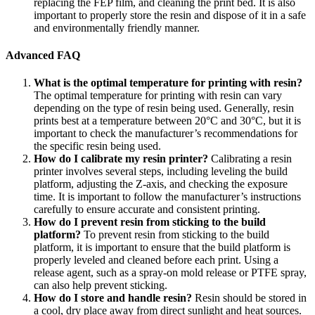
replacing the FEP film, and cleaning the print bed. It is also
important to properly store the resin and dispose of it in a safe
and environmentally friendly manner.
Advanced FAQ
What is the optimal temperature for printing with resin?
The optimal temperature for printing with resin can vary
depending on the type of resin being used. Generally, resin
prints best at a temperature between 20°C and 30°C, but it is
important to check the manufacturer’s recommendations for
the specific resin being used.
How do I calibrate my resin printer?
Calibrating a resin
printer involves several steps, including leveling the build
platform, adjusting the Z-axis, and checking the exposure
time. It is important to follow the manufacturer’s instructions
carefully to ensure accurate and consistent printing.
How do I prevent resin from sticking to the build
platform?
To prevent resin from sticking to the build
platform, it is important to ensure that the build platform is
properly leveled and cleaned before each print. Using a
release agent, such as a spray-on mold release or PTFE spray,
can also help prevent sticking.
How do I store and handle resin?
Resin should be stored in
a cool, dry place away from direct sunlight and heat sources.