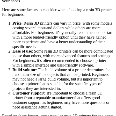
your needs.
Here are some factors to consider when choosing a resin 3D printer
for beginners:
Price
: Resin 3D printers can vary in price, with some models
costing several thousand dollars while others are more
affordable. For beginners, it’s generally recommended to start
with a more budget-friendly option until they have gained
more experience and have a better understanding of their
specific needs.
Ease of use
: Some resin 3D printers can be more complicated
to use than others, with more advanced features and settings.
For beginners, it’s often recommended to choose a printer
with a simple interface and user-friendly software.
Build volume
: The build volume of a printer determines the
maximum size of the objects that can be printed. Beginners
may not need a large build volume, but it’s important to
choose a printer that is suitable for the specific types of
projects they are interested in.
Customer support
: It’s important to choose a resin 3D
printer from a reputable manufacturer that offers good
customer support, as beginners may have more questions or
need assistance getting started.
Based on these factors, some popular resin 3D printers for beginners