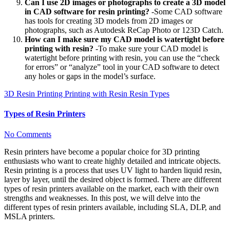
Can I use 2D images or photographs to create a 3D model
in CAD software for resin printing?
-Some CAD software
has tools for creating 3D models from 2D images or
photographs, such as Autodesk ReCap Photo or 123D Catch.
How can I make sure my CAD model is watertight before
printing with resin?
-To make sure your CAD model is
watertight before printing with resin, you can use the “check
for errors” or “analyze” tool in your CAD software to detect
any holes or gaps in the model’s surface.
3D Resin Printing
Printing with Resin
Resin Types
Types of Resin Printers
No Comments
Resin printers have become a popular choice for 3D printing
enthusiasts who want to create highly detailed and intricate objects.
Resin printing is a process that uses UV light to harden liquid resin,
layer by layer, until the desired object is formed. There are different
types of resin printers available on the market, each with their own
strengths and weaknesses. In this post, we will delve into the
different types of resin printers available, including SLA, DLP, and
MSLA printers.