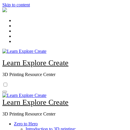
Skip to content
Learn Explore Create
3D Printing Resource Center
Learn Explore Create
3D Printing Resource Center
Zero to Hero
Introduction to 3D printing: