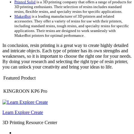
Printed Solid
is a 3D printing company that offers a range of products for
3D printing enthusiasts. Their selection of resins includes standard
resins, flexible resins, and specialty resins for specific applications.
MakerBot
is a leading manufacturer of 3D printers and related
accessories. They offer a variety of resins for use with their printers,
including standard resins, tough resins, and specialty resins for specific
applications. Their resins are designed to work seamlessly with
MakerBot printers for optimal performance.
In conclusion, resin printing is a great way to create highly detailed
and intricate objects. Each type of printer has its own strengths and
weaknesses, so it is important to choose the right one for your needs.
By doing your research and selecting the right type of resin printer,
you can unlock your creativity and bring your ideas to life.
Featured Product
KINGROON KP6 Pro
Learn Explore Create
3D Printing Resource Center