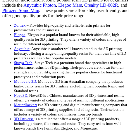
include the
Anycubic Photon
,
Elegoo Mars
,
Creality LD-002R
, and
Phrozen Sonic Mini
. These printers are affordable, user-friendly, and
offer good quality prints for their price range.
Zortrax
– Provides high-quality and reliable resin printers for
professionals and businesses.
Elegoo
: Elegoo is a popular brand known for their affordable, high-
quality resin for 3D printing. They offer a variety of colors and types of
resin for different applications.
Anycubic
: Anycubic is another well-known brand in the 3D printing
industry, offering a range of high-quality resins for their own line of 3D
printers as well as other popular models.
Siraya Tech
: Siraya Tech is a premium brand that specializes in high-
performance resins for 3D printing. Their products are known for their
strength and durability, making them a popular choice for functional
prototypes and production parts.
Monocure 3D:
Monocure 3D is an Australian company that produces
high-quality resins for 3D printing, including their popular Rapid and
Standard resins.
Nova3D:
Nova3D is a Chinese manufacturer of 3D printers and resins,
offering a variety of colors and types of resin for different applications.
MatterHackers
is a 3D printing and digital manufacturing company that
offers a range of 3D printing supplies, including resin. Their selection
includes a variety of colors and finishes from top brands.
3D Universe
is a retailer that offers a range of 3D printing products,
including printers, filaments, and resins. They carry resins from well-
known brands like Formlabs, Elegoo, and Monocure.