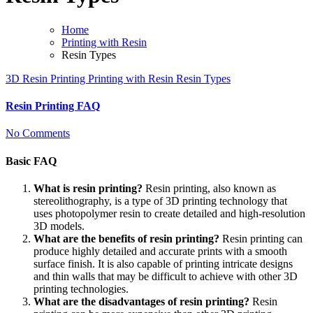
Home
Printing with Resin
Resin Types
3D Resin Printing
Printing with Resin
Resin Types
Resin Printing FAQ
No Comments
Basic FAQ
What is resin printing?
Resin printing, also known as
stereolithography, is a type of 3D printing technology that
uses photopolymer resin to create detailed and high-resolution
3D models.
What are the benefits of resin printing?
Resin printing can
produce highly detailed and accurate prints with a smooth
surface finish. It is also capable of printing intricate designs
and thin walls that may be difficult to achieve with other 3D
printing technologies.
What are the disadvantages of resin printing?
Resin