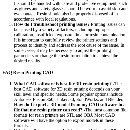
It should be handled with care and protective equipment, such
as gloves and safety glasses, should be worn to avoid skin and
eye contact. Resin should also be properly disposed of in
accordance with local regulations.
How do I troubleshoot printing issues?
Printing issues can
be caused by a variety of factors, including improper
calibration, insufficient exposure time, or resin contamination.
It is important to carefully review the printer settings and
process to identify and address the root cause of the issue. In
some cases, it may be necessary to adjust the printing
parameters or change the resin formulation to achieve the
desired results.
FAQ Resin Printing CAD
What CAD software is best for 3D resin printing?
-The
best CAD software for 3D resin printing depends on your
skill level and specific needs. Some popular options include
Autodesk Fusion 360, Tinkercad, SolidWorks, and Blender.
How do I export a 3D model from my CAD software to a
file that my resin printer can read?
-The most common file
formats for resin printers are STL and OBJ. Most CAD
software will have the option to export models in these
formats.