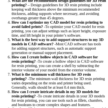
What are the recommended design guidelines for 3D resin
printing?
– Design guidelines for 3D resin printing include
keeping wall thickness above the minimum recommended
thickness, adding supports where necessary, and avoiding
overhangs greater than 45 degrees.
How can I optimize my CAD model for resin printing to
avoid failed prints?
-To optimize your CAD model for resin
printing, you can adjust settings such as layer height, exposure
time, and lift height in your printer’s software.
What is the best way to add support structures to my 3D
models in CAD software?
-Most CAD software has tools
for adding support structures, such as automatic support
generation or manual support placement.
How can I create hollow objects in CAD software for
resin printing?
-To create a hollow object in CAD software
for resin printing, you can create a shell by subtracting the
interior volume of your model from the exterior volume.
What is the minimum wall thickness for 3D resin
printing?
-The minimum wall thickness for 3D resin printing
varies depending on the resin and printer being used.
Generally, walls should be at least 0.4 mm thick.
How can I create intricate details in my 3D models for
resin printing?
-To create intricate details in your 3D models
for resin printing, you can use tools such as fillets, chamfers,
and booleans to create complex shapes and features.