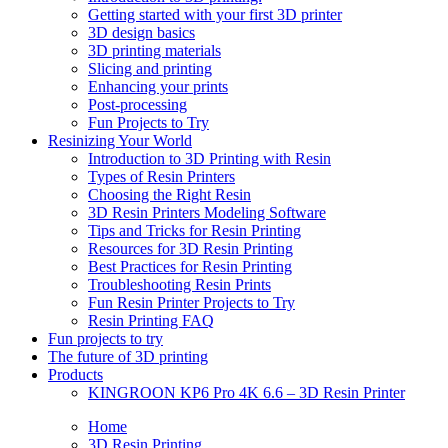
Getting started with your first 3D printer
3D design basics
3D printing materials
Slicing and printing
Enhancing your prints
Post-processing
Fun Projects to Try
Resinizing Your World
Introduction to 3D Printing with Resin
Types of Resin Printers
Choosing the Right Resin
3D Resin Printers Modeling Software
Tips and Tricks for Resin Printing
Resources for 3D Resin Printing
Best Practices for Resin Printing
Troubleshooting Resin Prints
Fun Resin Printer Projects to Try
Resin Printing FAQ
Fun projects to try
The future of 3D printing
Products
KINGROON KP6 Pro 4K 6.6 – 3D Resin Printer
Home
3D Resin Printing