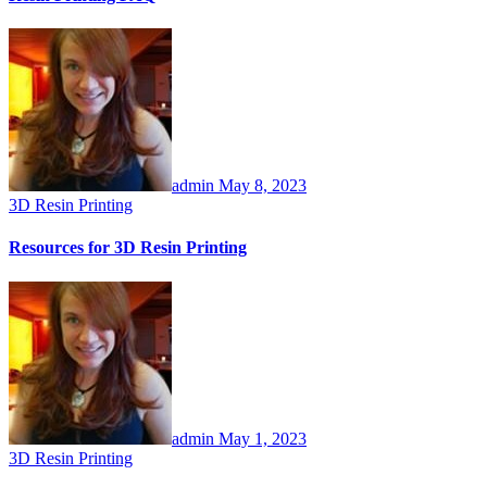
admin
May 8, 2023
3D Resin Printing
Resources for 3D Resin Printing
admin
May 1, 2023
3D Resin Printing