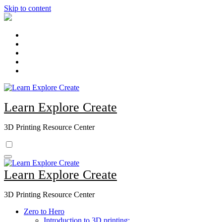
Skip to content
Learn Explore Create
3D Printing Resource Center
Learn Explore Create
3D Printing Resource Center
Zero to Hero
Introduction to 3D printing: