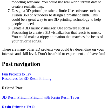
modeling software. You could use real world terrain data to
create a realistic map.
Design a 3D printed prosthetic limb: Use software such as
Fusion 360 or Autodesk to design a prosthetic limb. This
could be a great way to use 3D printing technology to help
people in need.
Create a 3D music visualizer: Use software such as
Processing to create a 3D visualization that reacts to music.
You could make a trippy animation that matches the beats of
your favorite songs.
There are many other 3D projects you could try depending on your
interests and skill level. Don’t be afraid to experiment and have fun!
Post navigation
Fun Projects to Try
Resources for 3D Resin Printing
Related Post
3D Resin Printing
Printing with Resin
Resin Types
Resin Printing FAQ