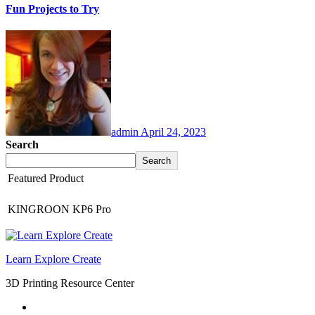
Fun Projects to Try
admin
April 24, 2023
Search
Search
Featured Product
KINGROON KP6 Pro
Learn Explore Create
3D Printing Resource Center