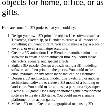
objects for home, office, or as
gifts.
Here are some fun 3D projects that you could try:
Design your own 3D printable object: Use software such as
Tinkercad, SketchUp, or Blender to create a 3D model of
something you want to print. You could make a toy, a piece of
jewelry, or even a miniature sculpture.
Create a 3D animation: Use Blender or another animation
software to create a short animated film. You could make
characters, scenery, and special effects.
Build a 3D puzzle: Design a puzzle using a 3D modeling
software and then print out the pieces. You could make a
cube, pyramid, or any other shape that can be assembled.
Design a 3D architectural model: Use SketchUp or another
architectural software to create a 3D model of a building or
landscape. You could make a house, a park, or a skyscraper.
Create a 3D game: Use Unity or another game development
software to create a 3D game. You could make a simple
platformer or an action game.
Make a 3D map: Create a topographical map using 3D