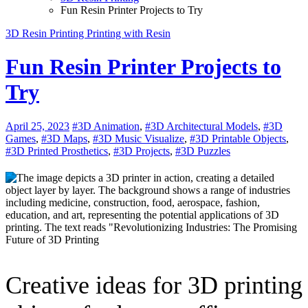
Fun Resin Printer Projects to Try
3D Resin Printing
Printing with Resin
Fun Resin Printer Projects to
Try
April 25, 2023
#3D Animation
,
#3D Architectural Models
,
#3D
Games
,
#3D Maps
,
#3D Music Visualize
,
#3D Printable Objects
,
#3D Printed Prosthetics
,
#3D Projects
,
#3D Puzzles
Creative ideas for 3D printing