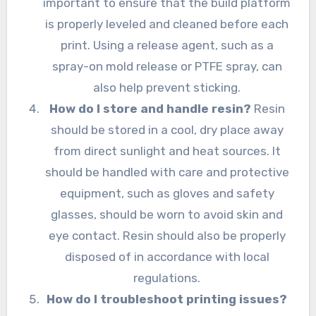
important to ensure that the build platform
is properly leveled and cleaned before each
print. Using a release agent, such as a
spray-on mold release or PTFE spray, can
also help prevent sticking.
How do I store and handle resin?
Resin
should be stored in a cool, dry place away
from direct sunlight and heat sources. It
should be handled with care and protective
equipment, such as gloves and safety
glasses, should be worn to avoid skin and
eye contact. Resin should also be properly
disposed of in accordance with local
regulations.
How do I troubleshoot printing issues?