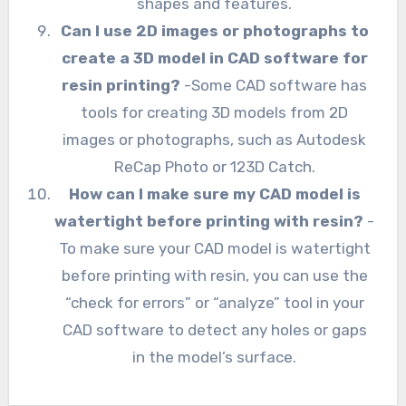
shapes and features.
Can I use 2D images or photographs to
create a 3D model in CAD software for
resin printing?
-Some CAD software has
tools for creating 3D models from 2D
images or photographs, such as Autodesk
ReCap Photo or 123D Catch.
How can I make sure my CAD model is
watertight before printing with resin?
-
To make sure your CAD model is watertight
before printing with resin, you can use the
“check for errors” or “analyze” tool in your
CAD software to detect any holes or gaps
in the model’s surface.