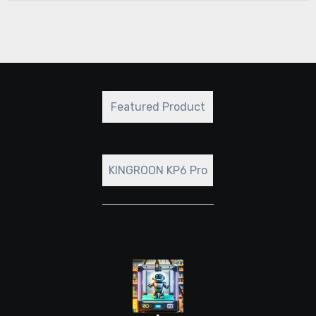
Featured Product
KINGROON KP6 Pro