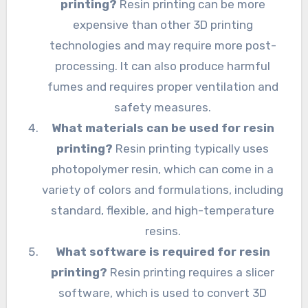
printing?
Resin printing can be more
expensive than other 3D printing
technologies and may require more post-
processing. It can also produce harmful
fumes and requires proper ventilation and
safety measures.
What materials can be used for resin
printing?
Resin printing typically uses
photopolymer resin, which can come in a
variety of colors and formulations, including
standard, flexible, and high-temperature
resins.
What software is required for resin
printing?
Resin printing requires a slicer
software, which is used to convert 3D