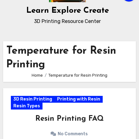
Learn Explore Create
3D Printing Resource Center
Temperature for Resin
Printing
Home
Temperature for Resin Printing
3D Resin Printing
Printing with Resin
Resin Types
Resin Printing FAQ
No Comments