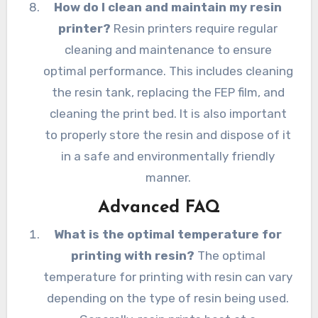
How do I clean and maintain my resin
printer?
Resin printers require regular
cleaning and maintenance to ensure
optimal performance. This includes cleaning
the resin tank, replacing the FEP film, and
cleaning the print bed. It is also important
to properly store the resin and dispose of it
in a safe and environmentally friendly
manner.
Advanced FAQ
What is the optimal temperature for
printing with resin?
The optimal
temperature for printing with resin can vary
depending on the type of resin being used.