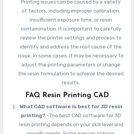
Printing issues can be caused by a variety
of factors, including improper calibration,
insufficient exposure time, or resin
contamination. It is important to carefully
review the printer settings and process to
identify and address the root cause of the
issue. In some cases, it may be necessary to
adjust the printing parameters or change
the resin formulation to achieve the desired
results.
FAQ Resin Printing CAD
What CAD software is best for 3D resin
printing?
-The best CAD software for 3D
resin printing depends on your skill level and
specific needs. Some popular options