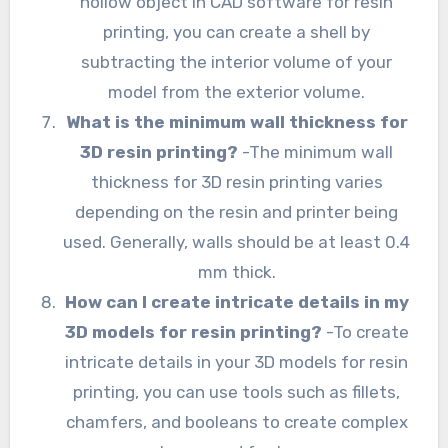
hollow object in CAD software for resin
printing, you can create a shell by
subtracting the interior volume of your
model from the exterior volume.
What is the minimum wall thickness for
3D resin printing?
-The minimum wall
thickness for 3D resin printing varies
depending on the resin and printer being
used. Generally, walls should be at least 0.4
mm thick.
How can I create intricate details in my
3D models for resin printing?
-To create
intricate details in your 3D models for resin
printing, you can use tools such as fillets,
chamfers, and booleans to create complex