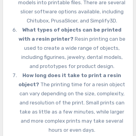
models into printable files. There are several
slicer software options available, including
Chitubox, PrusaSlicer, and Simplify3D.
What types of objects can be printed
with a resin printer?
Resin printing can be
used to create a wide range of objects,
including figurines, jewelry, dental models,
and prototypes for product design.
How long does it take to print a resin
object?
The printing time for a resin object
can vary depending on the size, complexity,
and resolution of the print. Small prints can
take as little as a few minutes, while larger
and more complex prints may take several
hours or even days.