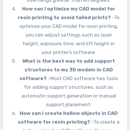
overhangs greater than 45 degrees.
How can I optimize my CAD model for
resin printing to avoid failed prints?
-To
optimize your CAD model for resin printing,
you can adjust settings such as layer
height, exposure time, and lift height in
your printer’s software.
What is the best way to add support
structures to my 3D models in CAD
software?
-Most CAD software has tools
for adding support structures, such as
automatic support generation or manual
support placement.
How can I create hollow objects in CAD
software for resin printing?
-To create a