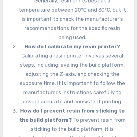
Generally, resin prints best at a
temperature between 20°C and 30°C, but it
is important to check the manufacturer’s
recommendations for the specific resin
being used.
How do I calibrate my resin printer?
Calibrating a resin printer involves several
steps, including leveling the build platform,
adjusting the Z-axis, and checking the
exposure time. It is important to follow the
manufacturer’s instructions carefully to
ensure accurate and consistent printing.
How do I prevent resin from sticking to
the build platform?
To prevent resin from
sticking to the build platform, it is