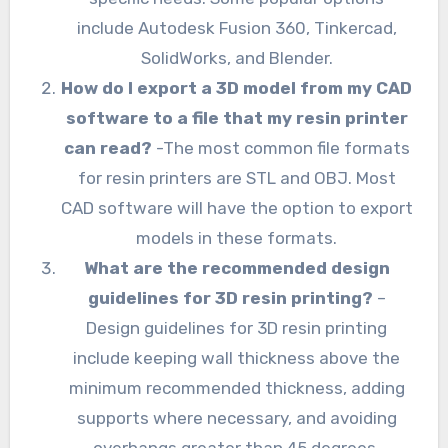
include Autodesk Fusion 360, Tinkercad,
SolidWorks, and Blender.
How do I export a 3D model from my CAD
software to a file that my resin printer
can read?
-The most common file formats
for resin printers are STL and OBJ. Most
CAD software will have the option to export
models in these formats.
What are the recommended design
guidelines for 3D resin printing?
–
Design guidelines for 3D resin printing
include keeping wall thickness above the
minimum recommended thickness, adding
supports where necessary, and avoiding