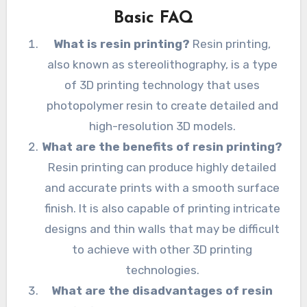
Basic FAQ
What is resin printing?
Resin printing,
also known as stereolithography, is a type
of 3D printing technology that uses
photopolymer resin to create detailed and
high-resolution 3D models.
What are the benefits of resin printing?
Resin printing can produce highly detailed
and accurate prints with a smooth surface
finish. It is also capable of printing intricate
designs and thin walls that may be difficult
to achieve with other 3D printing
technologies.
What are the disadvantages of resin