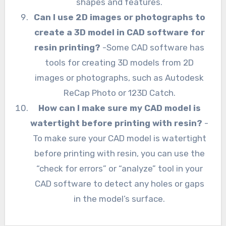
shapes and features.
Can I use 2D images or photographs to
create a 3D model in CAD software for
resin printing?
-Some CAD software has
tools for creating 3D models from 2D
images or photographs, such as Autodesk
ReCap Photo or 123D Catch.
How can I make sure my CAD model is
watertight before printing with resin?
-
To make sure your CAD model is watertight
before printing with resin, you can use the
“check for errors” or “analyze” tool in your
CAD software to detect any holes or gaps
in the model’s surface.