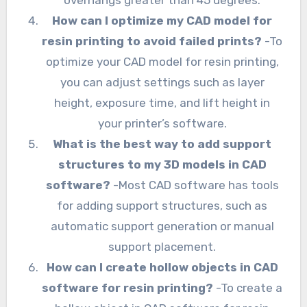
overhangs greater than 45 degrees.
How can I optimize my CAD model for
resin printing to avoid failed prints?
-To
optimize your CAD model for resin printing,
you can adjust settings such as layer
height, exposure time, and lift height in
your printer’s software.
What is the best way to add support
structures to my 3D models in CAD
software?
-Most CAD software has tools
for adding support structures, such as
automatic support generation or manual
support placement.
How can I create hollow objects in CAD
software for resin printing?
-To create a