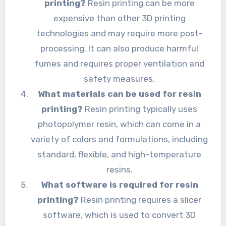
printing?
Resin printing can be more
expensive than other 3D printing
technologies and may require more post-
processing. It can also produce harmful
fumes and requires proper ventilation and
safety measures.
What materials can be used for resin
printing?
Resin printing typically uses
photopolymer resin, which can come in a
variety of colors and formulations, including
standard, flexible, and high-temperature
resins.
What software is required for resin
printing?
Resin printing requires a slicer
software, which is used to convert 3D