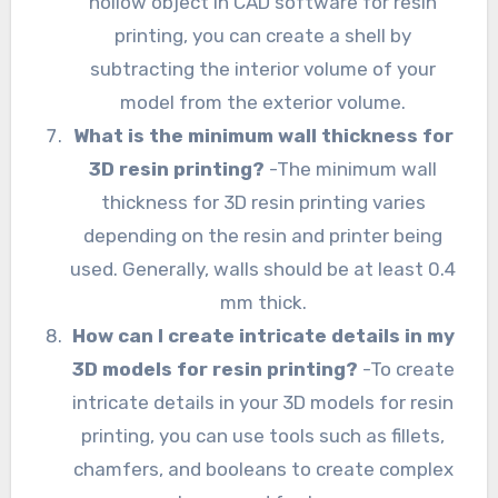
hollow object in CAD software for resin
printing, you can create a shell by
subtracting the interior volume of your
model from the exterior volume.
What is the minimum wall thickness for
3D resin printing?
-The minimum wall
thickness for 3D resin printing varies
depending on the resin and printer being
used. Generally, walls should be at least 0.4
mm thick.
How can I create intricate details in my
3D models for resin printing?
-To create
intricate details in your 3D models for resin
printing, you can use tools such as fillets,
chamfers, and booleans to create complex