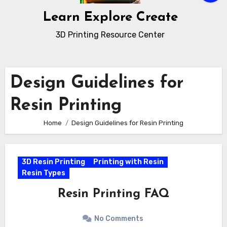
Learn Explore Create
3D Printing Resource Center
Design Guidelines for
Resin Printing
Home
Design Guidelines for Resin Printing
3D Resin Printing
Printing with Resin
Resin Types
Resin Printing FAQ
No Comments