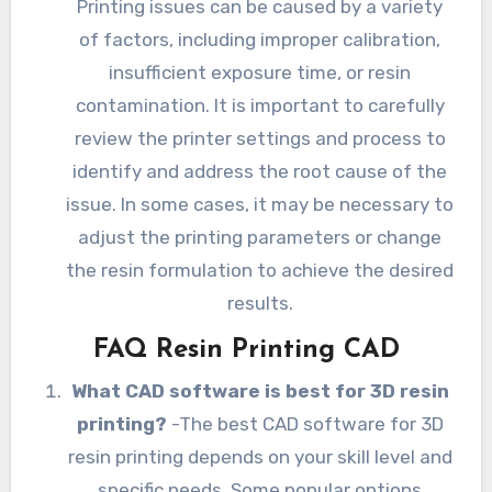
Printing issues can be caused by a variety
of factors, including improper calibration,
insufficient exposure time, or resin
contamination. It is important to carefully
review the printer settings and process to
identify and address the root cause of the
issue. In some cases, it may be necessary to
adjust the printing parameters or change
the resin formulation to achieve the desired
results.
FAQ Resin Printing CAD
What CAD software is best for 3D resin
printing?
-The best CAD software for 3D
resin printing depends on your skill level and
specific needs. Some popular options