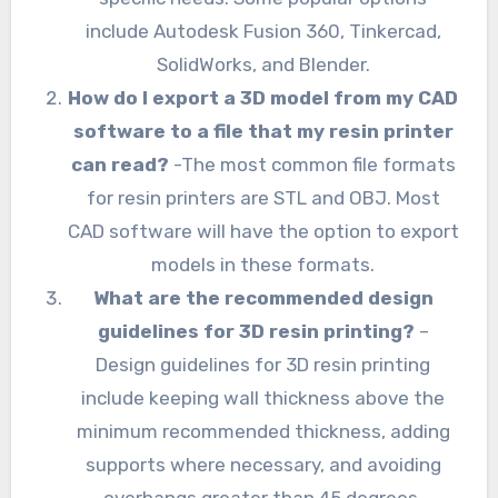
include Autodesk Fusion 360, Tinkercad,
SolidWorks, and Blender.
How do I export a 3D model from my CAD
software to a file that my resin printer
can read?
-The most common file formats
for resin printers are STL and OBJ. Most
CAD software will have the option to export
models in these formats.
What are the recommended design
guidelines for 3D resin printing?
–
Design guidelines for 3D resin printing
include keeping wall thickness above the
minimum recommended thickness, adding
supports where necessary, and avoiding