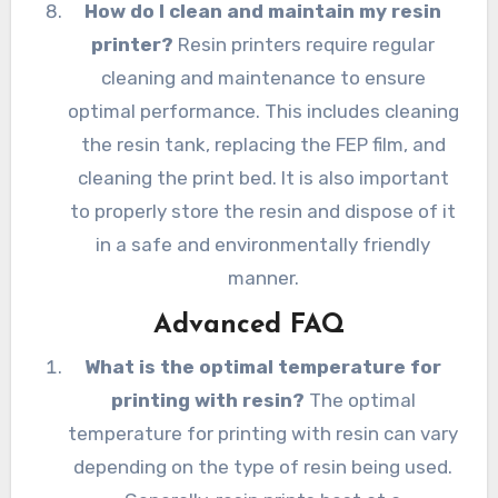
How do I clean and maintain my resin
printer?
Resin printers require regular
cleaning and maintenance to ensure
optimal performance. This includes cleaning
the resin tank, replacing the FEP film, and
cleaning the print bed. It is also important
to properly store the resin and dispose of it
in a safe and environmentally friendly
manner.
Advanced FAQ
What is the optimal temperature for
printing with resin?
The optimal
temperature for printing with resin can vary
depending on the type of resin being used.