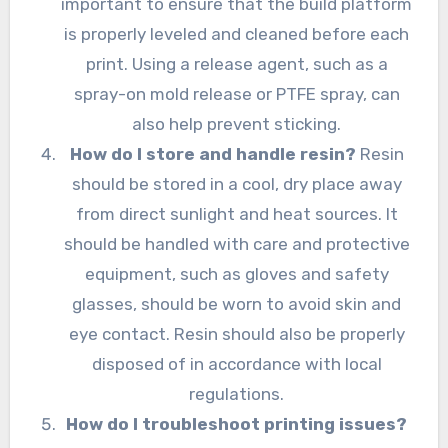
important to ensure that the build platform
is properly leveled and cleaned before each
print. Using a release agent, such as a
spray-on mold release or PTFE spray, can
also help prevent sticking.
How do I store and handle resin?
Resin
should be stored in a cool, dry place away
from direct sunlight and heat sources. It
should be handled with care and protective
equipment, such as gloves and safety
glasses, should be worn to avoid skin and
eye contact. Resin should also be properly
disposed of in accordance with local
regulations.
How do I troubleshoot printing issues?