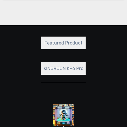
Featured Product
KINGROON KP6 Pro