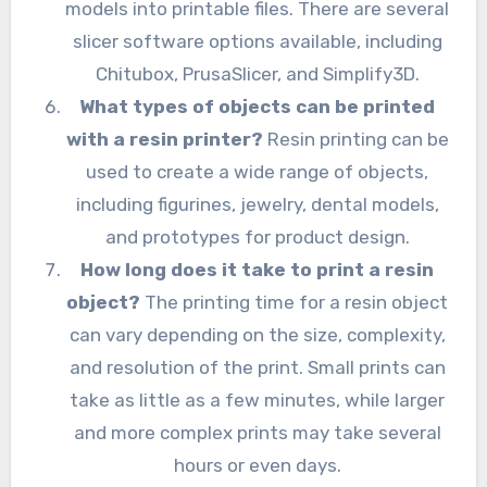
models into printable files. There are several
slicer software options available, including
Chitubox, PrusaSlicer, and Simplify3D.
What types of objects can be printed
with a resin printer?
Resin printing can be
used to create a wide range of objects,
including figurines, jewelry, dental models,
and prototypes for product design.
How long does it take to print a resin
object?
The printing time for a resin object
can vary depending on the size, complexity,
and resolution of the print. Small prints can
take as little as a few minutes, while larger
and more complex prints may take several
hours or even days.