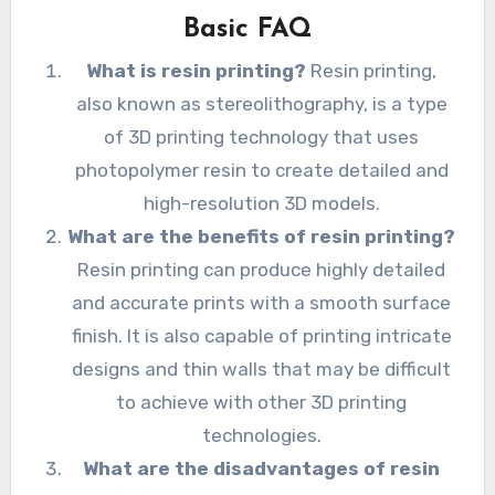
Basic FAQ
What is resin printing?
Resin printing,
also known as stereolithography, is a type
of 3D printing technology that uses
photopolymer resin to create detailed and
high-resolution 3D models.
What are the benefits of resin printing?
Resin printing can produce highly detailed
and accurate prints with a smooth surface
finish. It is also capable of printing intricate
designs and thin walls that may be difficult
to achieve with other 3D printing
technologies.
What are the disadvantages of resin