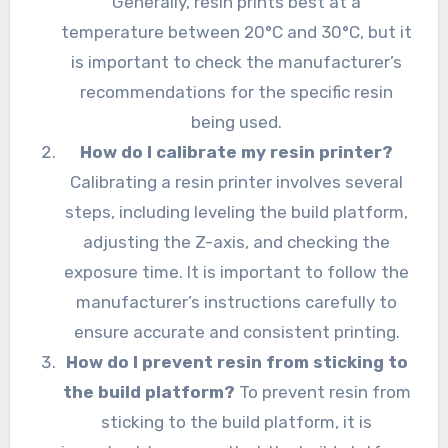
Generally, resin prints best at a
temperature between 20°C and 30°C, but it
is important to check the manufacturer’s
recommendations for the specific resin
being used.
How do I calibrate my resin printer?
Calibrating a resin printer involves several
steps, including leveling the build platform,
adjusting the Z-axis, and checking the
exposure time. It is important to follow the
manufacturer’s instructions carefully to
ensure accurate and consistent printing.
How do I prevent resin from sticking to
the build platform?
To prevent resin from
sticking to the build platform, it is