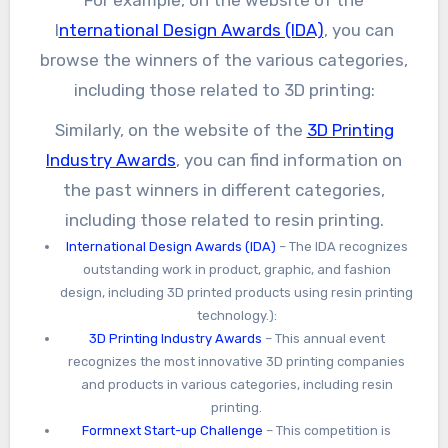
For example, on the website of the
I
nternational Design Awards (IDA)
, you can
browse the winners of the various categories,
including those related to 3D printing:
Similarly, on the website of the
3D Printing
Industry Awards
, you can find information on
the past winners in different categories,
including those related to resin printing.
International Design Awards (IDA)
– The IDA recognizes
outstanding work in product, graphic, and fashion
design, including 3D printed products using resin printing
technology.):
3D Printing Industry Awards
– This annual event
recognizes the most innovative 3D printing companies
and products in various categories, including resin
printing.
Formnext Start-up Challenge
– This competition is