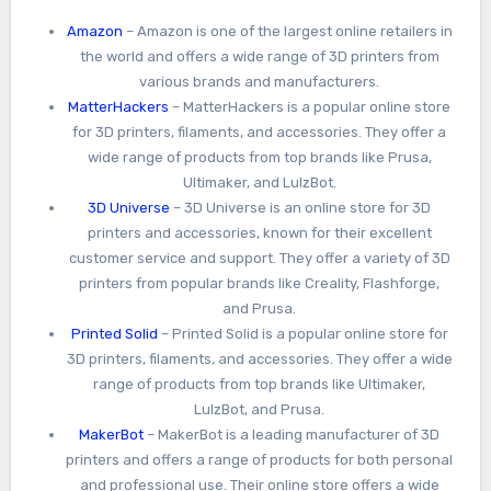
Amazon
– Amazon is one of the largest online retailers in
the world and offers a wide range of 3D printers from
various brands and manufacturers.
MatterHackers
– MatterHackers is a popular online store
for 3D printers, filaments, and accessories. They offer a
wide range of products from top brands like Prusa,
Ultimaker, and LulzBot.
3D Universe
– 3D Universe is an online store for 3D
printers and accessories, known for their excellent
customer service and support. They offer a variety of 3D
printers from popular brands like Creality, Flashforge,
and Prusa.
Printed Solid
– Printed Solid is a popular online store for
3D printers, filaments, and accessories. They offer a wide
range of products from top brands like Ultimaker,
LulzBot, and Prusa.
MakerBot
– MakerBot is a leading manufacturer of 3D
printers and offers a range of products for both personal
and professional use. Their online store offers a wide