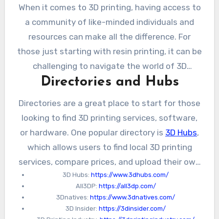
When it comes to 3D printing, having access to
a community of like-minded individuals and
resources can make all the difference. For
those just starting with resin printing, it can be
challenging to navigate the world of 3D
Directories and Hubs
printing and find the right resources.
Fortunately, there are a number of directories,
Directories are a great place to start for those
forums, and online communities that can
looking to find 3D printing services, software,
provide valuable guidance and support.
or hardware. One popular directory is
3D Hubs
,
which allows users to find local 3D printing
services, compare prices, and upload their own
3D Hubs:
https://www.3dhubs.com/
designs for printing. Another directory is
All3DP:
https://all3dp.com/
All3DP
, which provides reviews and
3Dnatives:
https://www.3dnatives.com/
comparisons of different 3D printers and
3D Insider:
https://3dinsider.com/