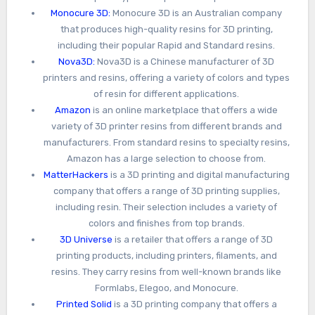
Monocure 3D:
Monocure 3D is an Australian company
that produces high-quality resins for 3D printing,
including their popular Rapid and Standard resins.
Nova3D:
Nova3D is a Chinese manufacturer of 3D
printers and resins, offering a variety of colors and types
of resin for different applications.
Amazon
is an online marketplace that offers a wide
variety of 3D printer resins from different brands and
manufacturers. From standard resins to specialty resins,
Amazon has a large selection to choose from.
MatterHackers
is a 3D printing and digital manufacturing
company that offers a range of 3D printing supplies,
including resin. Their selection includes a variety of
colors and finishes from top brands.
3D Universe
is a retailer that offers a range of 3D
printing products, including printers, filaments, and
resins. They carry resins from well-known brands like
Formlabs, Elegoo, and Monocure.
Printed Solid
is a 3D printing company that offers a