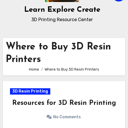
Learn Explore Create
3D Printing Resource Center
Where to Buy 3D Resin
Printers
Home
Where to Buy 3D Resin Printers
3D Resin Printing
Resources for 3D Resin Printing
No Comments