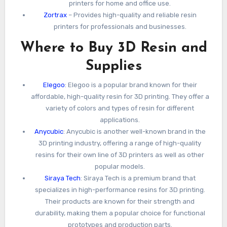
printers for home and office use.
Zortrax
– Provides high-quality and reliable resin
printers for professionals and businesses.
Where to Buy 3D Resin and
Supplies
Elegoo
: Elegoo is a popular brand known for their
affordable, high-quality resin for 3D printing. They offer a
variety of colors and types of resin for different
applications.
Anycubic
: Anycubic is another well-known brand in the
3D printing industry, offering a range of high-quality
resins for their own line of 3D printers as well as other
popular models.
Siraya Tech
: Siraya Tech is a premium brand that
specializes in high-performance resins for 3D printing.
Their products are known for their strength and
durability, making them a popular choice for functional
prototypes and production parts.