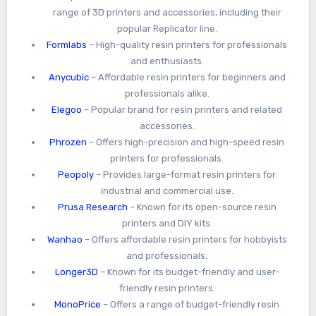
range of 3D printers and accessories, including their
popular Replicator line.
Formlabs
– High-quality resin printers for professionals
and enthusiasts.
Anycubic
– Affordable resin printers for beginners and
professionals alike.
Elegoo
– Popular brand for resin printers and related
accessories.
Phrozen
– Offers high-precision and high-speed resin
printers for professionals.
Peopoly
– Provides large-format resin printers for
industrial and commercial use.
Prusa Research
– Known for its open-source resin
printers and DIY kits.
Wanhao
– Offers affordable resin printers for hobbyists
and professionals.
Longer3D
– Known for its budget-friendly and user-
friendly resin printers.
MonoPrice
– Offers a range of budget-friendly resin