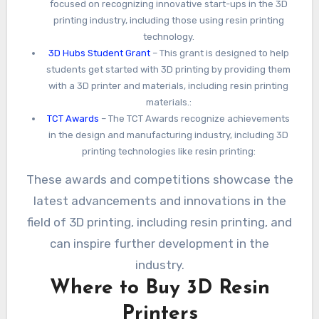
focused on recognizing innovative start-ups in the 3D
printing industry, including those using resin printing
technology.
3D Hubs Student Grant
– This grant is designed to help
students get started with 3D printing by providing them
with a 3D printer and materials, including resin printing
materials.:
TCT Awards
– The TCT Awards recognize achievements
in the design and manufacturing industry, including 3D
printing technologies like resin printing:
These awards and competitions showcase the
latest advancements and innovations in the
field of 3D printing, including resin printing, and
can inspire further development in the
industry.
Where to Buy 3D Resin
Printers