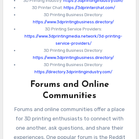
software.
3D Printing Industry:
https://3dprintingindustry.com/
3D Printer Chat:
https://3dprinterchat.com/
3D Printing Business Directory:
https://www.3dprintingbusiness.directory/
3D Printing Service Providers:
https://www.3dprintingmedia.network/3d-printing-
service-providers/
3D Printing Business Directory:
https://www.3dprintingbusiness.directory/
3D Printing Business Directory:
https://directory.3dprintingindustry.com/
Forums and Online
Communities
Forums and online communities offer a place
for 3D printing enthusiasts to connect with
one another, ask questions, and share their
experiences. One popular forum is the Reddit