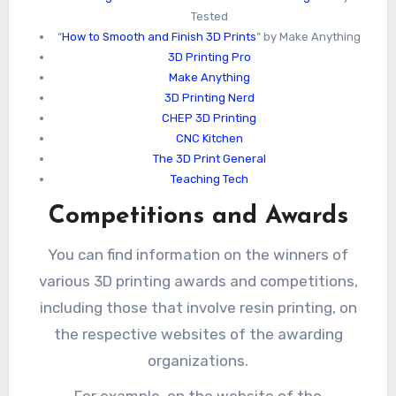
Tested
“
How to Smooth and Finish 3D Prints
” by Make Anything
3D Printing Pro
Make Anything
3D Printing Nerd
CHEP 3D Printing
CNC Kitchen
The 3D Print General
Teaching Tech
Competitions and Awards
You can find information on the winners of
various 3D printing awards and competitions,
including those that involve resin printing, on
the respective websites of the awarding
organizations.