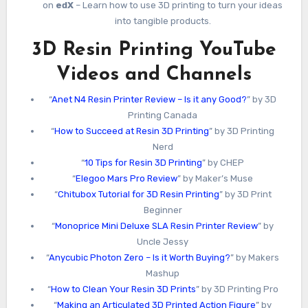
on
edX
– Learn how to use 3D printing to turn your ideas
into tangible products.
3D Resin Printing YouTube
Videos and Channels
“
Anet N4 Resin Printer Review – Is it any Good?
” by 3D
Printing Canada
“
How to Succeed at Resin 3D Printing
” by 3D Printing
Nerd
“
10 Tips for Resin 3D Printing
” by CHEP
“
Elegoo Mars Pro Review
” by Maker’s Muse
“
Chitubox Tutorial for 3D Resin Printing
” by 3D Print
Beginner
“
Monoprice Mini Deluxe SLA Resin Printer Review
” by
Uncle Jessy
“
Anycubic Photon Zero – Is it Worth Buying?
” by Makers
Mashup
“
How to Clean Your Resin 3D Prints
” by 3D Printing Pro
“
Making an Articulated 3D Printed Action Figure
” by