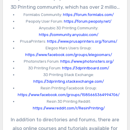
3D Printing community, which has over 2 million
Formlabs Community:
https://forum.formlabs.com/
members and covers a wide range of 3D
Peopoly User Forum:
https://forum.peopoly.net/
printing topics. Another community is the
Anycubic 3D Printing Community:
Facebook 3D Printing Group, which has over
https://community.anycubic.com/
40,000 members and offers a platform for
PrusaPrinters:
https://www.prusaprinters.org/forums/
Elegoo Mars Users Group:
sharing tips, tricks, and project ideas.
https://www.facebook.com/groups/elegoomars/
Photonsters Forum:
https://www.photonsters.org/
3D Printing Forum:
https://3dprintboard.com/
3D Printing Stack Exchange:
https://3dprinting.stackexchange.com/
Resin Printing Facebook Group:
https://www.facebook.com/groups/1585665364994706/
Resin 3D Printing Reddit:
https://www.reddit.com/r/ResinPrinting/
In addition to directories and forums, there are
also online courses and tutorials available for