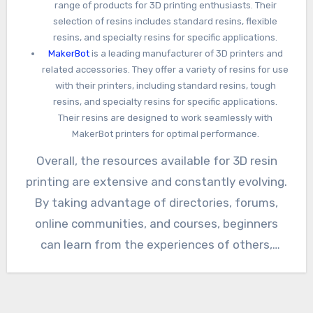
range of products for 3D printing enthusiasts. Their
selection of resins includes standard resins, flexible
resins, and specialty resins for specific applications.
MakerBot
is a leading manufacturer of 3D printers and
related accessories. They offer a variety of resins for use
with their printers, including standard resins, tough
resins, and specialty resins for specific applications.
Their resins are designed to work seamlessly with
MakerBot printers for optimal performance.
Overall, the resources available for 3D resin
printing are extensive and constantly evolving.
By taking advantage of directories, forums,
online communities, and courses, beginners
can learn from the experiences of others,
expand their knowledge, and become confident
resin printing enthusiasts. If you know of any
other useful links to add to this list please