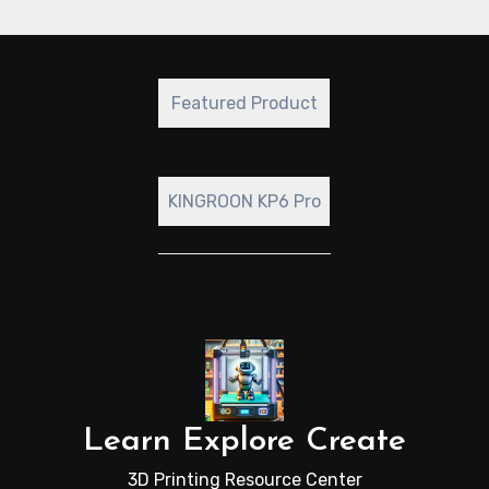
leave a comment with a brief description.
Featured Product
KINGROON KP6 Pro
Learn Explore Create
3D Printing Resource Center