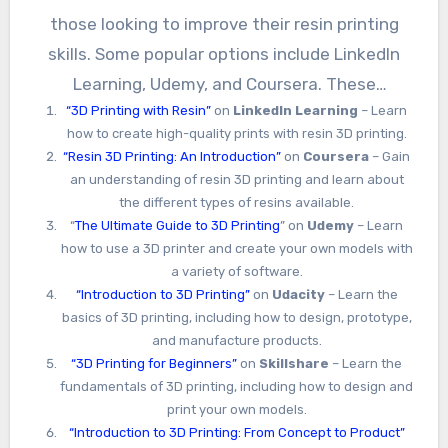
those looking to improve their resin printing
skills. Some popular options include LinkedIn
Learning, Udemy, and Coursera. These
“3D Printing with Resin”
on
LinkedIn Learning
– Learn
platforms offer courses on a variety of topics,
how to create high-quality prints with resin 3D printing.
from beginner-level introductions to advanced
“Resin 3D Printing: An Introduction”
on
Coursera
– Gain
techniques for experienced users.
an understanding of resin 3D printing and learn about
the different types of resins available.
“
The Ultimate Guide to 3D Printing
” on
Udemy
– Learn
how to use a 3D printer and create your own models with
a variety of software.
“Introduction to 3D Printing”
on
Udacity
– Learn the
basics of 3D printing, including how to design, prototype,
and manufacture products.
“3D Printing for Beginners”
on
Skillshare
– Learn the
fundamentals of 3D printing, including how to design and
print your own models.
“Introduction to 3D Printing: From Concept to Product”