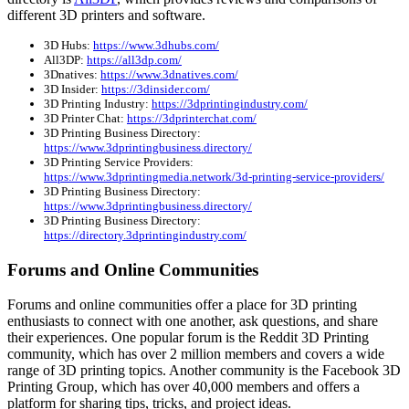
different 3D printers and software.
3D Hubs:
https://www.3dhubs.com/
All3DP:
https://all3dp.com/
3Dnatives:
https://www.3dnatives.com/
3D Insider:
https://3dinsider.com/
3D Printing Industry:
https://3dprintingindustry.com/
3D Printer Chat:
https://3dprinterchat.com/
3D Printing Business Directory:
https://www.3dprintingbusiness.directory/
3D Printing Service Providers:
https://www.3dprintingmedia.network/3d-printing-service-providers/
3D Printing Business Directory:
https://www.3dprintingbusiness.directory/
3D Printing Business Directory:
https://directory.3dprintingindustry.com/
Forums and Online Communities
Forums and online communities offer a place for 3D printing
enthusiasts to connect with one another, ask questions, and share
their experiences. One popular forum is the Reddit 3D Printing
community, which has over 2 million members and covers a wide
range of 3D printing topics. Another community is the Facebook 3D
Printing Group, which has over 40,000 members and offers a
platform for sharing tips, tricks, and project ideas.