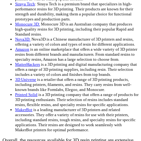
Siraya Tech
: Siraya Tech is a premium brand that specializes in high-
performance resins for 3D printing. Their products are known for their
strength and durability, making them a popular choice for functional
prototypes and production parts.
Monocure 3D:
Monocure 3D is an Australian company that produces
high-quality resins for 3D printing, including their popular Rapid and
Standard resins.
Nova3D:
Nova3D is a Chinese manufacturer of 3D printers and resins,
offering a variety of colors and types of resin for different applications.
Amazon
is an online marketplace that offers a wide variety of 3D printer
resins from different brands and manufacturers. From standard resins to
specialty resins, Amazon has a large selection to choose from.
MatterHackers
is a 3D printing and digital manufacturing company that
offers a range of 3D printing supplies, including resin. Their selection
includes a variety of colors and finishes from top brands.
3D Universe
is a retailer that offers a range of 3D printing products,
including printers, filaments, and resins. They carry resins from well-
known brands like Formlabs, Elegoo, and Monocure.
Printed Solid
is a 3D printing company that offers a range of products for
3D printing enthusiasts. Their selection of resins includes standard
resins, flexible resins, and specialty resins for specific applications.
MakerBot
is a leading manufacturer of 3D printers and related
accessories. They offer a variety of resins for use with their printers,
including standard resins, tough resins, and specialty resins for specific
applications. Their resins are designed to work seamlessly with
MakerBot printers for optimal performance.
Overall, the resources available for 3D resin printing are extensive