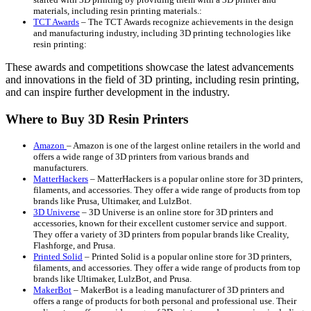
materials, including resin printing materials.:
TCT Awards
– The TCT Awards recognize achievements in the design
and manufacturing industry, including 3D printing technologies like
resin printing:
These awards and competitions showcase the latest advancements
and innovations in the field of 3D printing, including resin printing,
and can inspire further development in the industry.
Where to Buy 3D Resin Printers
Amazon
– Amazon is one of the largest online retailers in the world and
offers a wide range of 3D printers from various brands and
manufacturers.
MatterHackers
– MatterHackers is a popular online store for 3D printers,
filaments, and accessories. They offer a wide range of products from top
brands like Prusa, Ultimaker, and LulzBot.
3D Universe
– 3D Universe is an online store for 3D printers and
accessories, known for their excellent customer service and support.
They offer a variety of 3D printers from popular brands like Creality,
Flashforge, and Prusa.
Printed Solid
– Printed Solid is a popular online store for 3D printers,
filaments, and accessories. They offer a wide range of products from top
brands like Ultimaker, LulzBot, and Prusa.
MakerBot
– MakerBot is a leading manufacturer of 3D printers and
offers a range of products for both personal and professional use. Their