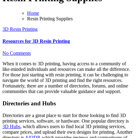
Home
Resin Printing Supplies
3D Resin Printing
Resources for 3D Resin Printing
No Comments
When it comes to 3D printing, having access to a community of
like-minded individuals and resources can make all the difference.
For those just starting with resin printing, it can be challenging to
navigate the world of 3D printing and find the right resources.
Fortunately, there are a number of directories, forums, and online
communities that can provide valuable guidance and support.
Directories and Hubs
Directories are a great place to start for those looking to find 3D
printing services, software, or hardware. One popular directory is
3D Hubs
, which allows users to find local 3D printing services,
compare prices, and upload their own designs for printing. Another
directory is
All3DP
, which provides reviews and comparisons of