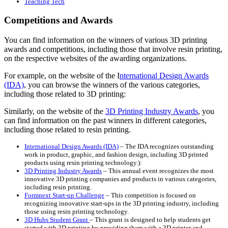
Teaching Tech
Competitions and Awards
You can find information on the winners of various 3D printing
awards and competitions, including those that involve resin printing,
on the respective websites of the awarding organizations.
For example, on the website of the I
nternational Design Awards
(IDA)
, you can browse the winners of the various categories,
including those related to 3D printing:
Similarly, on the website of the
3D Printing Industry Awards
, you
can find information on the past winners in different categories,
including those related to resin printing.
International Design Awards (IDA)
– The IDA recognizes outstanding
work in product, graphic, and fashion design, including 3D printed
products using resin printing technology.):
3D Printing Industry Awards
– This annual event recognizes the most
innovative 3D printing companies and products in various categories,
including resin printing.
Formnext Start-up Challenge
– This competition is focused on
recognizing innovative start-ups in the 3D printing industry, including
those using resin printing technology.
3D Hubs Student Grant
– This grant is designed to help students get
started with 3D printing by providing them with a 3D printer and