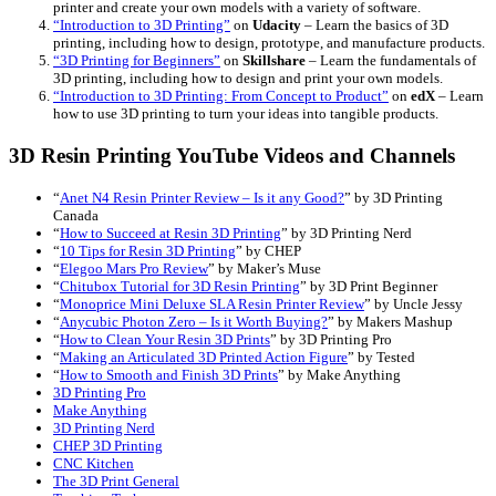
printer and create your own models with a variety of software.
“Introduction to 3D Printing”
on
Udacity
– Learn the basics of 3D
printing, including how to design, prototype, and manufacture products.
“3D Printing for Beginners”
on
Skillshare
– Learn the fundamentals of
3D printing, including how to design and print your own models.
“Introduction to 3D Printing: From Concept to Product”
on
edX
– Learn
how to use 3D printing to turn your ideas into tangible products.
3D Resin Printing YouTube Videos and Channels
“
Anet N4 Resin Printer Review – Is it any Good?
” by 3D Printing
Canada
“
How to Succeed at Resin 3D Printing
” by 3D Printing Nerd
“
10 Tips for Resin 3D Printing
” by CHEP
“
Elegoo Mars Pro Review
” by Maker’s Muse
“
Chitubox Tutorial for 3D Resin Printing
” by 3D Print Beginner
“
Monoprice Mini Deluxe SLA Resin Printer Review
” by Uncle Jessy
“
Anycubic Photon Zero – Is it Worth Buying?
” by Makers Mashup
“
How to Clean Your Resin 3D Prints
” by 3D Printing Pro
“
Making an Articulated 3D Printed Action Figure
” by Tested
“
How to Smooth and Finish 3D Prints
” by Make Anything
3D Printing Pro
Make Anything
3D Printing Nerd
CHEP 3D Printing
CNC Kitchen
The 3D Print General