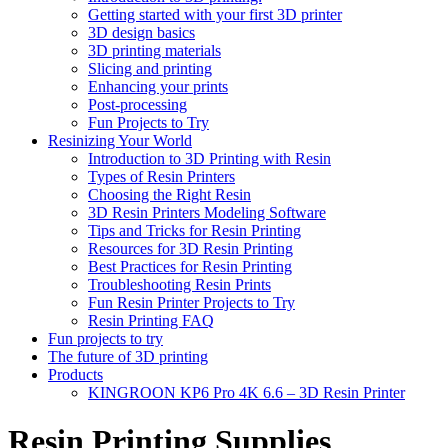
Getting started with your first 3D printer
3D design basics
3D printing materials
Slicing and printing
Enhancing your prints
Post-processing
Fun Projects to Try
Resinizing Your World
Introduction to 3D Printing with Resin
Types of Resin Printers
Choosing the Right Resin
3D Resin Printers Modeling Software
Tips and Tricks for Resin Printing
Resources for 3D Resin Printing
Best Practices for Resin Printing
Troubleshooting Resin Prints
Fun Resin Printer Projects to Try
Resin Printing FAQ
Fun projects to try
The future of 3D printing
Products
KINGROON KP6 Pro 4K 6.6 – 3D Resin Printer
Resin Printing Supplies