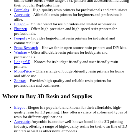
online store offers a wide range of 3D printers and accessories, including
their popular Replicator line.
Formlabs
– High-quality resin printers for professionals and enthusiasts.
Anycubic
– Affordable resin printers for beginners and professionals
alike.
Elegoo
– Popular brand for resin printers and related accessories.
Phrozen
– Offers high-precision and high-speed resin printers for
professionals.
Peopoly
– Provides large-format resin printers for industrial and
commercial use.
Prusa Research
– Known for its open-source resin printers and DIY kits.
Wanhao
– Offers affordable resin printers for hobbyists and
professionals.
Longer3D
– Known for its budget-friendly and user-friendly resin
printers.
MonoPrice
– Offers a range of budget-friendly resin printers for home
and office use.
Zortrax
– Provides high-quality and reliable resin printers for
professionals and businesses.
Where to Buy 3D Resin and Supplies
Elegoo
: Elegoo is a popular brand known for their affordable, high-
quality resin for 3D printing. They offer a variety of colors and types of
resin for different applications.
Anycubic
: Anycubic is another well-known brand in the 3D printing
industry, offering a range of high-quality resins for their own line of 3D
printers as well as other popular models.