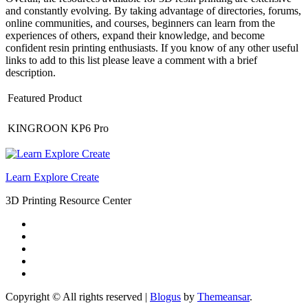
and constantly evolving. By taking advantage of directories, forums,
online communities, and courses, beginners can learn from the
experiences of others, expand their knowledge, and become
confident resin printing enthusiasts. If you know of any other useful
links to add to this list please leave a comment with a brief
description.
Featured Product
KINGROON KP6 Pro
Learn Explore Create
3D Printing Resource Center
Copyright © All rights reserved
|
Blogus
by
Themeansar
.