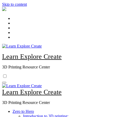
Skip to content
Learn Explore Create
3D Printing Resource Center
Learn Explore Create
3D Printing Resource Center
Zero to Hero
Introduction to 3D printing: