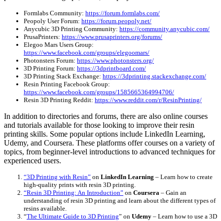
Formlabs Community:
https://forum.formlabs.com/
Peopoly User Forum:
https://forum.peopoly.net/
Anycubic 3D Printing Community:
https://community.anycubic.com/
PrusaPrinters:
https://www.prusaprinters.org/forums/
Elegoo Mars Users Group:
https://www.facebook.com/groups/elegoomars/
Photonsters Forum:
https://www.photonsters.org/
3D Printing Forum:
https://3dprintboard.com/
3D Printing Stack Exchange:
https://3dprinting.stackexchange.com/
Resin Printing Facebook Group:
https://www.facebook.com/groups/1585665364994706/
Resin 3D Printing Reddit:
https://www.reddit.com/r/ResinPrinting/
In addition to directories and forums, there are also online courses
and tutorials available for those looking to improve their resin
printing skills. Some popular options include LinkedIn Learning,
Udemy, and Coursera. These platforms offer courses on a variety of
topics, from beginner-level introductions to advanced techniques for
experienced users.
“3D Printing with Resin”
on
LinkedIn Learning
– Learn how to create
high-quality prints with resin 3D printing.
“Resin 3D Printing: An Introduction”
on
Coursera
– Gain an
understanding of resin 3D printing and learn about the different types of
resins available.
“
The Ultimate Guide to 3D Printing
” on
Udemy
– Learn how to use a 3D