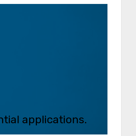
tial applications.