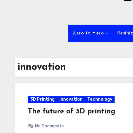
Zero to Hero
Resini
innovation
3D Printing
innovation
Technology
The future of 3D printing
No Comments