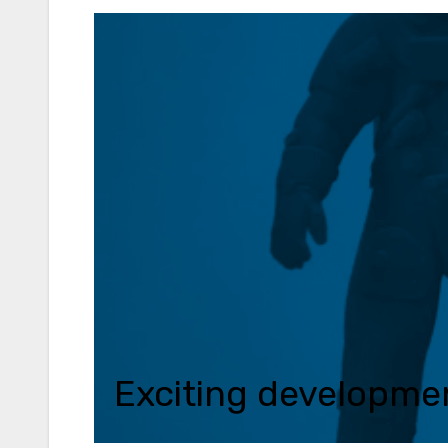
Exciting development