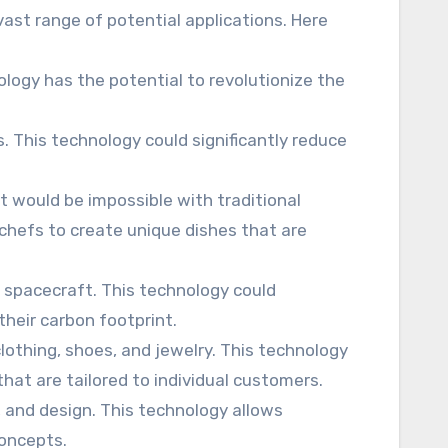
vast range of potential applications. Here
nology has the potential to revolutionize the
s. This technology could significantly reduce
at would be impossible with traditional
 chefs to create unique dishes that are
d spacecraft. This technology could
their carbon footprint.
lothing, shoes, and jewelry. This technology
hat are tailored to individual customers.
, and design. This technology allows
concepts.