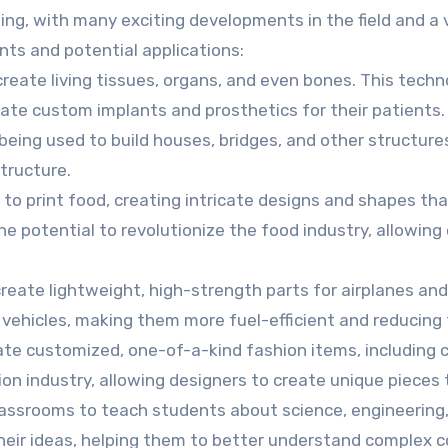
sing, with many exciting developments in the field and a 
ts and potential applications:
 create living tissues, organs, and even bones. This tech
reate custom implants and prosthetics for their patients.
 being used to build houses, bridges, and other structure
tructure.
d to print food, creating intricate designs and shapes th
 potential to revolutionize the food industry, allowing
create lightweight, high-strength parts for airplanes an
 vehicles, making them more fuel-efficient and reducing 
eate customized, one-of-a-kind fashion items, including c
on industry, allowing designers to create unique pieces t
classrooms to teach students about science, engineering
heir ideas, helping them to better understand complex 