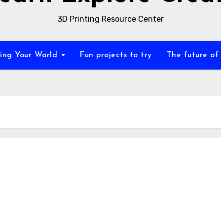
3D Printing Resource Center
zing Your World
Fun projects to try
The future of