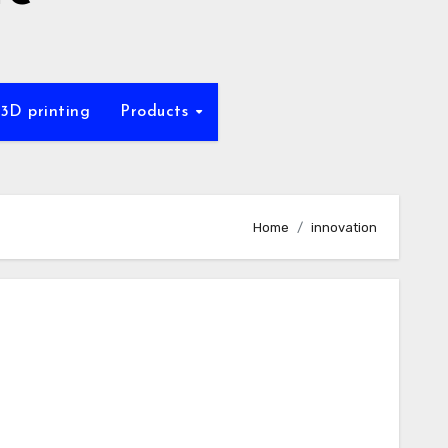
 3D printing
Products
Home
innovation