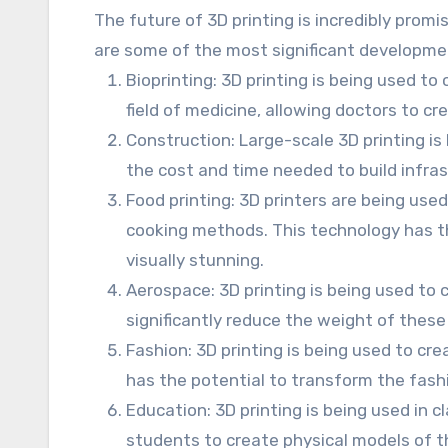
The future of 3D printing is incredibly promi
are some of the most significant developmen
Bioprinting: 3D printing is being used to
field of medicine, allowing doctors to c
Construction: Large-scale 3D printing is
the cost and time needed to build infras
Food printing: 3D printers are being use
cooking methods. This technology has the
visually stunning.
Aerospace: 3D printing is being used to 
significantly reduce the weight of these
Fashion: 3D printing is being used to cr
has the potential to transform the fashi
Education: 3D printing is being used in 
students to create physical models of t