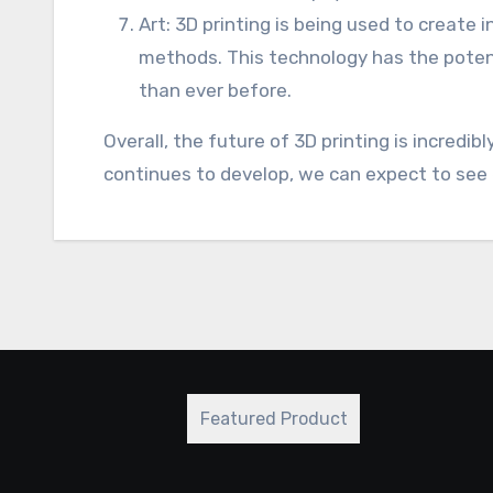
Art: 3D printing is being used to create 
methods. This technology has the potent
than ever before.
Overall, the future of 3D printing is incredi
continues to develop, we can expect to see 
Featured Product