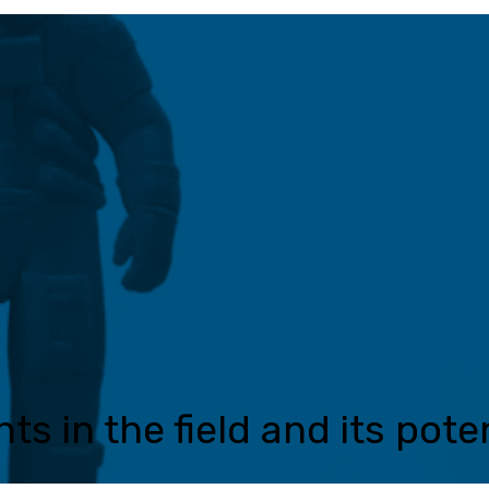
s in the field and its poten