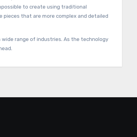
mpossible to create using traditional
te pieces that are more complex and detailed
 a wide range of industries. As the technology
head.