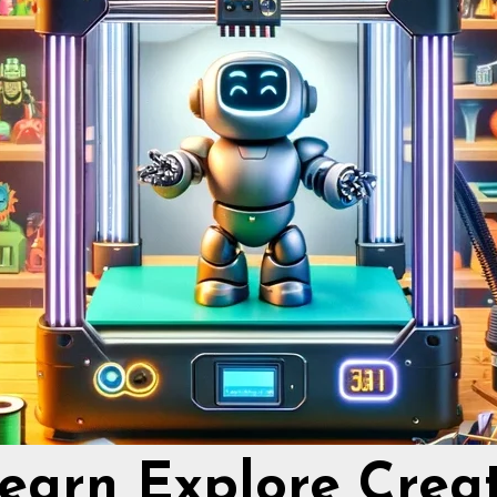
earn Explore Crea