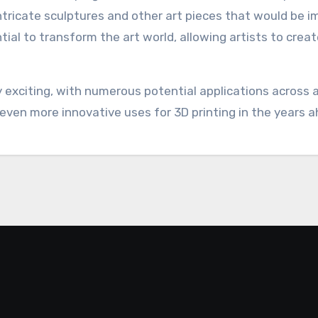
intricate sculptures and other art pieces that would be i
ial to transform the art world, allowing artists to crea
bly exciting, with numerous potential applications across
even more innovative uses for 3D printing in the years a