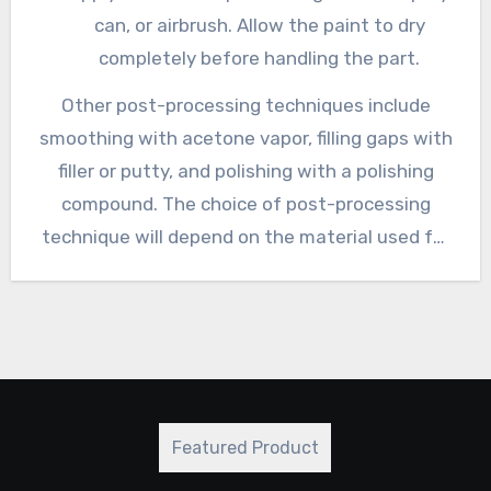
can, or airbrush. Allow the paint to dry
completely before handling the part.
Other post-processing techniques include
smoothing with acetone vapor, filling gaps with
filler or putty, and polishing with a polishing
compound. The choice of post-processing
technique will depend on the material used for
printing, the desired finish, and the intended
use of the printed part.
Featured Product