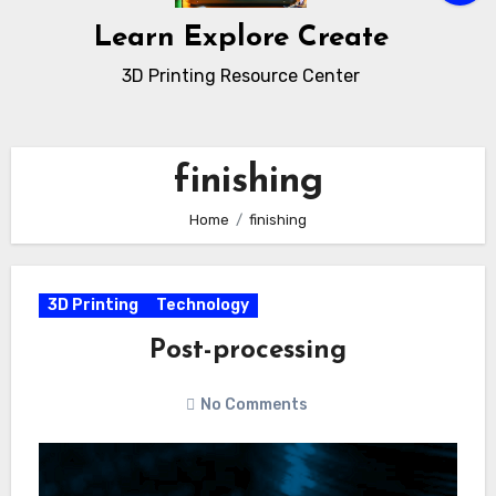
Learn Explore Create
3D Printing Resource Center
finishing
Home
finishing
3D Printing
Technology
Post-processing
No Comments