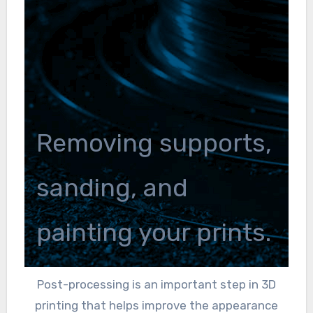
Removing supports,
sanding, and
painting your prints.
Post-processing is an important step in 3D
printing that helps improve the appearance