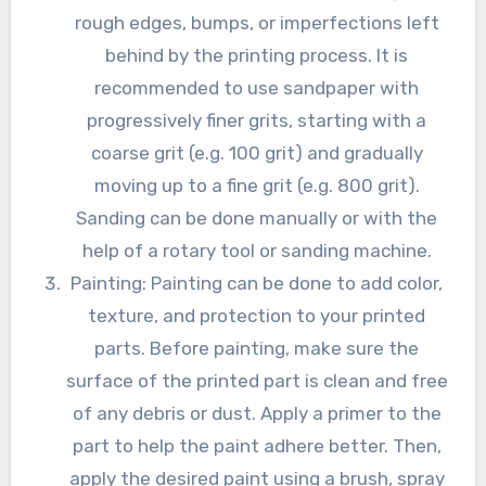
rough edges, bumps, or imperfections left
behind by the printing process. It is
recommended to use sandpaper with
progressively finer grits, starting with a
coarse grit (e.g. 100 grit) and gradually
moving up to a fine grit (e.g. 800 grit).
Sanding can be done manually or with the
help of a rotary tool or sanding machine.
Painting: Painting can be done to add color,
texture, and protection to your printed
parts. Before painting, make sure the
surface of the printed part is clean and free
of any debris or dust. Apply a primer to the
part to help the paint adhere better. Then,
apply the desired paint using a brush, spray