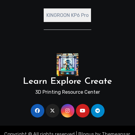
KINGROON KP6 Pro
Learn Explore Create
3D Printing Resource Center
Copyright © All rights reserved
|
Blogus
by
Themeansar
.