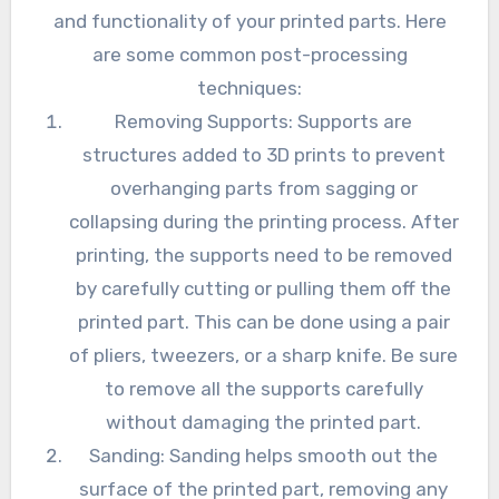
and functionality of your printed parts. Here
are some common post-processing
techniques:
Removing Supports: Supports are
structures added to 3D prints to prevent
overhanging parts from sagging or
collapsing during the printing process. After
printing, the supports need to be removed
by carefully cutting or pulling them off the
printed part. This can be done using a pair
of pliers, tweezers, or a sharp knife. Be sure
to remove all the supports carefully
without damaging the printed part.
Sanding: Sanding helps smooth out the
surface of the printed part, removing any