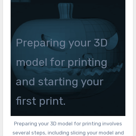
Preparing your 3D
model for printing
and starting your
first print.
Preparing your 3D model for printing involves
several steps, including slicing your model and