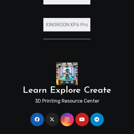
KINGROON KP6 Pro
Learn Explore Create
3D Printing Resource Center