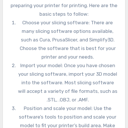
preparing your printer for printing. Here are the
basic steps to follow:
Choose your slicing software: There are
many slicing software options available,
such as Cura, PrusaSlicer, and Simplify3D.
Choose the software that is best for your
printer and your needs.
Import your model: Once you have chosen
your slicing software, import your 3D model
into the software. Most slicing software
will accept a variety of file formats, such as
.STL, .OBJ, or .AMF.
Position and scale your model: Use the
software’s tools to position and scale your
model to fit your printer’s build area. Make