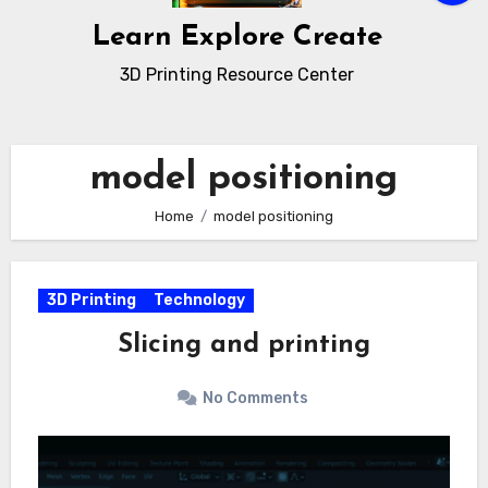
Learn Explore Create
3D Printing Resource Center
model positioning
Home
model positioning
3D Printing
Technology
Slicing and printing
No Comments