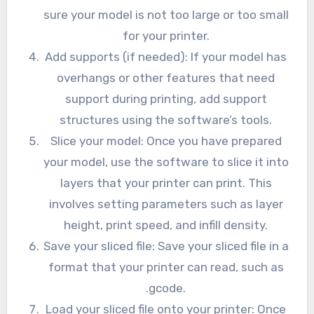
sure your model is not too large or too small
for your printer.
Add supports (if needed): If your model has
overhangs or other features that need
support during printing, add support
structures using the software’s tools.
Slice your model: Once you have prepared
your model, use the software to slice it into
layers that your printer can print. This
involves setting parameters such as layer
height, print speed, and infill density.
Save your sliced file: Save your sliced file in a
format that your printer can read, such as
.gcode.
Load your sliced file onto your printer: Once