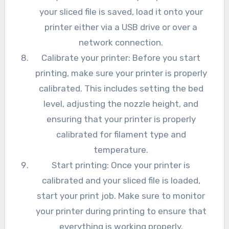
your sliced file is saved, load it onto your
printer either via a USB drive or over a
network connection.
Calibrate your printer: Before you start
printing, make sure your printer is properly
calibrated. This includes setting the bed
level, adjusting the nozzle height, and
ensuring that your printer is properly
calibrated for filament type and
temperature.
Start printing: Once your printer is
calibrated and your sliced file is loaded,
start your print job. Make sure to monitor
your printer during printing to ensure that
everything is working properly.