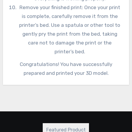
Remove your finished print: Once your print
is complete, carefully remove it from the
printer’s bed. Use a spatula or other tool to
gently pry the print from the bed, taking
care not to damage the print or the
printer’s bed.
Congratulations! You have successfully
prepared and printed your 3D model.
Featured Product