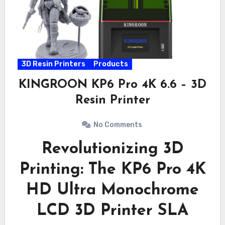
3D Resin Printers
Products
KINGROON KP6 Pro 4K 6.6 – 3D
Resin Printer
No Comments
Revolutionizing 3D
Printing: The KP6 Pro 4K
HD Ultra Monochrome
LCD 3D Printer SLA