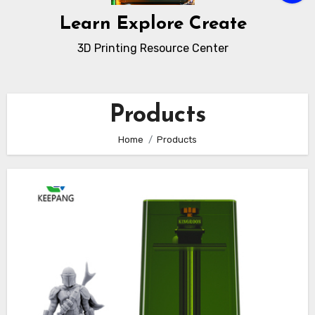
Learn Explore Create
3D Printing Resource Center
Products
Home
Products