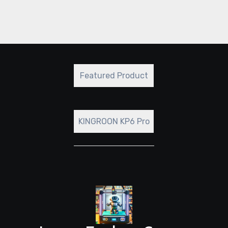
redefine the boundaries of what’s possible
with resin printing.
Featured Product
KINGROON KP6 Pro