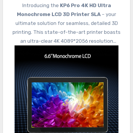
Introducing the
KP6 Pro 4K HD Ultra
Monochrome LCD 3D Printer SLA
– your
ultimate solution for seamless, detailed 3D
printing. This state-of-the-art printer boasts
an ultra-clear 4K 4089*2056 resolution
monochrome LCD, ensuring
refined details
and smooth finishes.