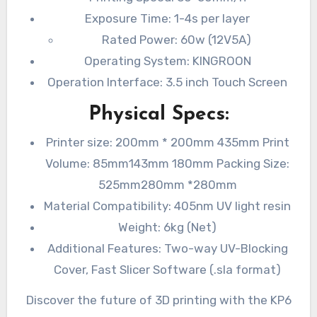
Exposure Time: 1-4s per layer
Rated Power: 60w (12V5A)
Operating System: KINGROON
Operation Interface: 3.5 inch Touch Screen
Physical Specs:
Printer size: 200mm * 200mm 435mm Print
Volume: 85mm143mm 180mm Packing Size:
525mm280mm *280mm
Material Compatibility: 405nm UV light resin
Weight: 6kg (Net)
Additional Features: Two-way UV-Blocking
Cover, Fast Slicer Software (.sla format)
Discover the future of 3D printing with the KP6