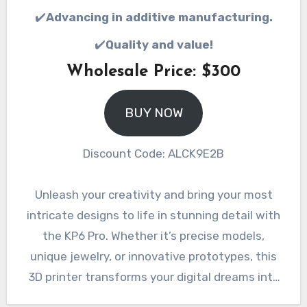
✔️
Advancing in additive manufacturing.
✔️
Quality and value!
Wholesale Price: $300
BUY NOW
Discount Code: ALCK9E2B
Unleash your creativity and bring your most
intricate designs to life in stunning detail with
the KP6 Pro. Whether it’s precise models,
unique jewelry, or innovative prototypes, this
3D printer transforms your digital dreams into
tangible reality. Invest in the KP6 Pro today and