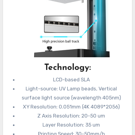
Technology:
LCD-based SLA
Light-source: UV Lamp beads, Vertical
surface light source (wavelength 405nm)
XY Resolution: 0.051mm (4K 4089*2056)
Z Axis Resolution: 20-50 um
Layer Resolution: 35 um
Printing Speed: 30-50mm/h