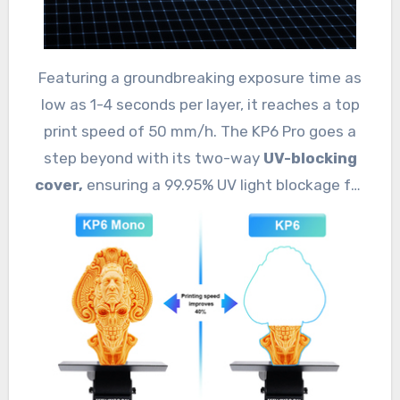
Featuring a groundbreaking exposure time as
low as 1-4 seconds per layer, it reaches a top
print speed of 50 mm/h. The KP6 Pro goes a
step beyond with its two-way
UV-blocking
cover,
ensuring a 99.95% UV light blockage for
safer, healthier operations.