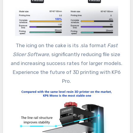
The icing on the cake is its .sla format
Fast
Slicer Software
, significantly reducing file size
and increasing success rates for larger models.
Experience the future of 3D printing with KP6
Pro.