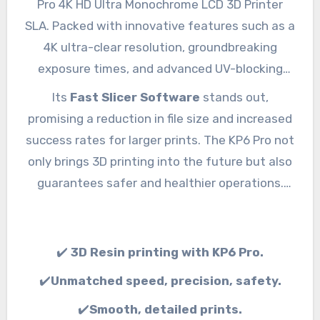
Pro 4K HD Ultra Monochrome LCD 3D Printer
SLA. Packed with innovative features such as a
4K ultra-clear resolution, groundbreaking
exposure times, and advanced UV-blocking
technology, the KP6 Pro delivers unparalleled
Its
Fast Slicer Software
stands out,
precision and speed.
promising a reduction in file size and increased
success rates for larger prints. The KP6 Pro not
only brings 3D printing into the future but also
guarantees safer and healthier operations.
Step into a new era of 3D printing with the KP6
Pro.
✔️
3D Resin printing with KP6 Pro.
✔️
Unmatched speed, precision, safety.
✔️
Smooth, detailed prints.