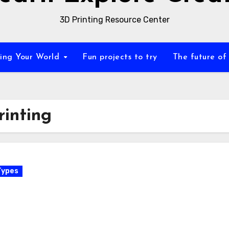
3D Printing Resource Center
zing Your World
Fun projects to try
The future of
rinting
Types