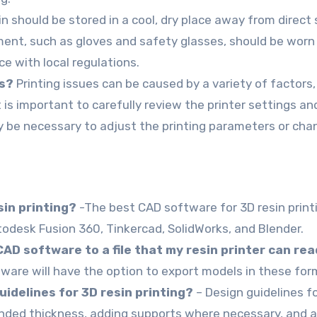
n should be stored in a cool, dry place away from direct 
ent, such as gloves and safety glasses, should be worn 
ce with local regulations.
es?
Printing issues can be caused by a variety of factors, 
t is important to carefully review the printer settings a
ay be necessary to adjust the printing parameters or cha
sin printing?
-The best CAD software for 3D resin printin
odesk Fusion 360, Tinkercad, SolidWorks, and Blender.
AD software to a file that my resin printer can re
ware will have the option to export models in these for
delines for 3D resin printing?
– Design guidelines fo
ed thickness, adding supports where necessary, and av