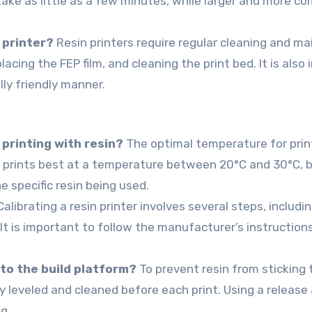
 take as little as a few minutes, while larger and more c
 printer?
Resin printers require regular cleaning and m
lacing the FEP film, and cleaning the print bed. It is als
lly friendly manner.
 printing with resin?
The optimal temperature for prin
in prints best at a temperature between 20°C and 30°C, b
specific resin being used.
alibrating a resin printer involves several steps, includi
It is important to follow the manufacturer’s instruction
 to the build platform?
To prevent resin from sticking t
ly leveled and cleaned before each print. Using a release
g.