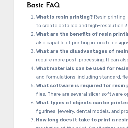
Basic FAQ
What is resin printing?
Resin printing,
to create detailed and high-resolution 
What are the benefits of resin print
also capable of printing intricate design
What are the disadvantages of resin
require more post-processing. It can al
What materials can be used for resin
and formulations, including standard, fl
What software is required for resin 
files. There are several slicer software o
What types of objects can be printed
figurines, jewelry, dental models, and p
How long does it take to print a res