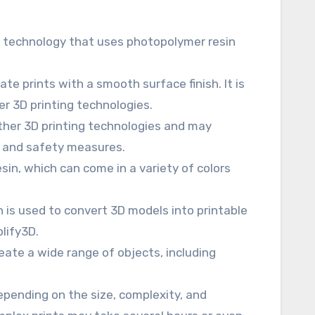
ng technology that uses photopolymer resin
te prints with a smooth surface finish. It is
er 3D printing technologies.
ther 3D printing technologies and may
n and safety measures.
sin, which can come in a variety of colors
h is used to convert 3D models into printable
plify3D.
eate a wide range of objects, including
depending on the size, complexity, and