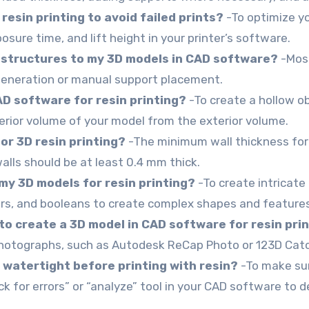
resin printing to avoid failed prints?
-To optimize yo
osure time, and lift height in your printer’s software.
 structures to my 3D models in CAD software?
-Most
generation or manual support placement.
AD software for resin printing?
-To create a hollow ob
terior volume of your model from the exterior volume.
or 3D resin printing?
-The minimum wall thickness for 
walls should be at least 0.4 mm thick.
 my 3D models for resin printing?
-To create intricate 
fers, and booleans to create complex shapes and features
to create a 3D model in CAD software for resin pri
hotographs, such as Autodesk ReCap Photo or 123D Cat
 watertight before printing with resin?
-To make sur
ck for errors” or “analyze” tool in your CAD software to 