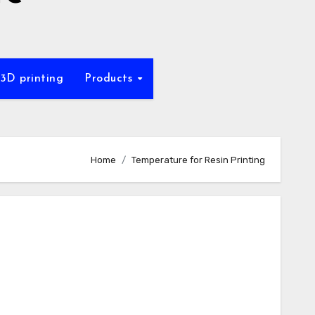
 3D printing
Products
Home
Temperature for Resin Printing