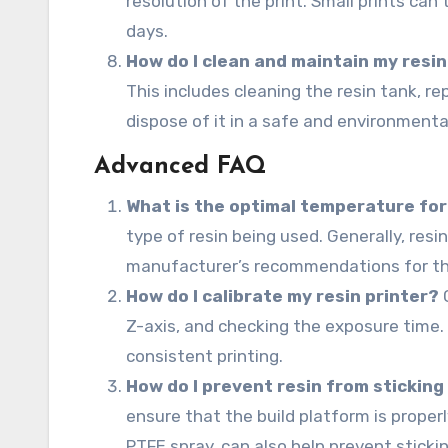
resolution of the print. Small prints can
days.
How do I clean and maintain my resin
This includes cleaning the resin tank, rep
dispose of it in a safe and environmenta
Advanced FAQ
What is the optimal temperature for
type of resin being used. Generally, res
manufacturer’s recommendations for the 
How do I calibrate my resin printer?
C
Z-axis, and checking the exposure time. 
consistent printing.
How do I prevent resin from sticking
ensure that the build platform is proper
PTFE spray, can also help prevent stickin