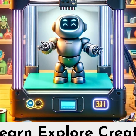
earn Explore Crea