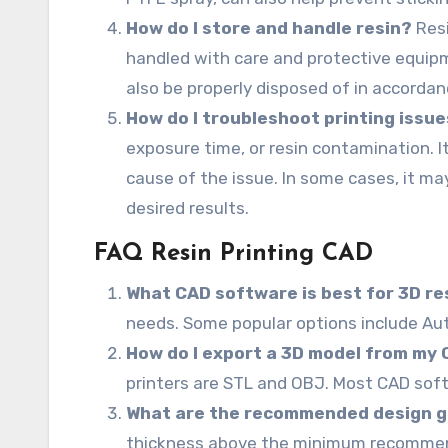
How do I store and handle resin?
Resi
handled with care and protective equipm
also be properly disposed of in accordan
How do I troubleshoot printing issu
exposure time, or resin contamination. I
cause of the issue. In some cases, it m
desired results.
FAQ Resin Printing CAD
What CAD software is best for 3D re
needs. Some popular options include Aut
How do I export a 3D model from my C
printers are STL and OBJ. Most CAD soft
What are the recommended design gui
thickness above the minimum recommend