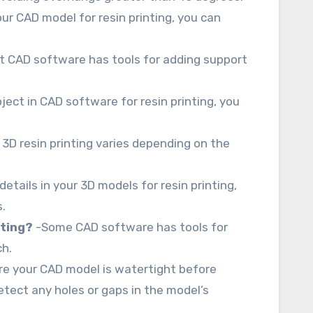
ur CAD model for resin printing, you can
 CAD software has tools for adding support
ject in CAD software for resin printing, you
3D resin printing varies depending on the
details in your 3D models for resin printing,
.
nting?
-Some CAD software has tools for
ch.
e your CAD model is watertight before
detect any holes or gaps in the model’s