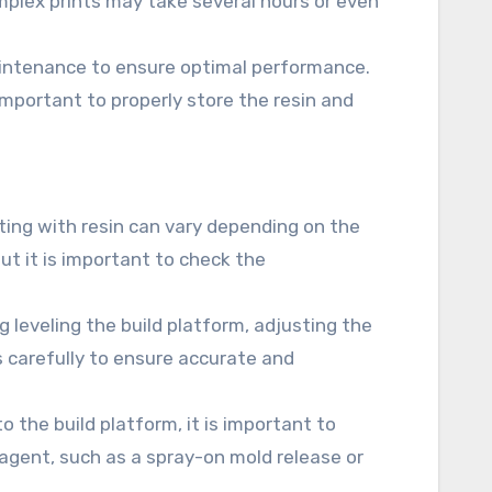
omplex prints may take several hours or even
aintenance to ensure optimal performance.
o important to properly store the resin and
ting with resin can vary depending on the
ut it is important to check the
ng leveling the build platform, adjusting the
s carefully to ensure accurate and
o the build platform, it is important to
 agent, such as a spray-on mold release or