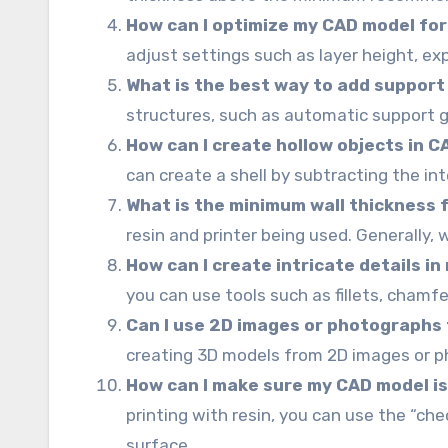
How can I optimize my CAD model for 
adjust settings such as layer height, exp
What is the best way to add support
structures, such as automatic support 
How can I create hollow objects in C
can create a shell by subtracting the in
What is the minimum wall thickness f
resin and printer being used. Generally, 
How can I create intricate details in
you can use tools such as fillets, cham
Can I use 2D images or photographs 
creating 3D models from 2D images or p
How can I make sure my CAD model is
printing with resin, you can use the “che
surface.