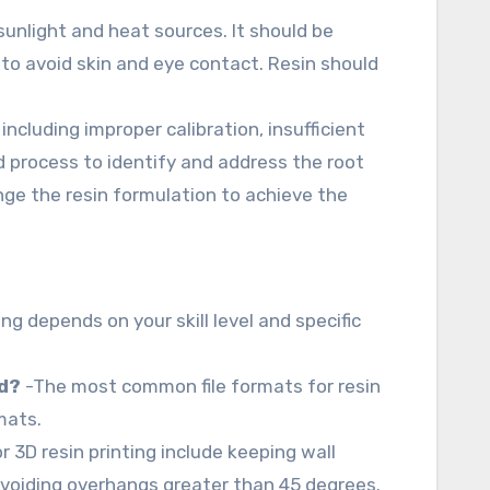
sunlight and heat sources. It should be
to avoid skin and eye contact. Resin should
including improper calibration, insufficient
nd process to identify and address the root
nge the resin formulation to achieve the
g depends on your skill level and specific
ad?
-The most common file formats for resin
mats.
r 3D resin printing include keeping wall
oiding overhangs greater than 45 degrees.