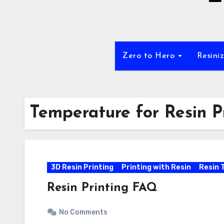
Zero to Hero
Resini
Temperature for Resin P
3D Resin Printing
Printing with Resin
Resin 
Resin Printing FAQ
No Comments