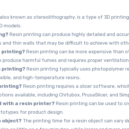
 also known as stereolithography, is a type of 3D printi
3D models.
ing?
Resin printing can produce highly detailed and accura
s and thin walls that may be difficult to achieve with oth
 printing?
Resin printing can be more expensive than o
so produce harmful fumes and requires proper ventilatio
 printing?
Resin printing typically uses photopolymer re
exible, and high-temperature resins.
printing?
Resin printing requires a slicer software, whic
ptions available, including Chitubox, PrusaSlicer, and Sim
 with a resin printer?
Resin printing can be used to cr
rototypes for product design.
in object?
The printing time for a resin object can vary 