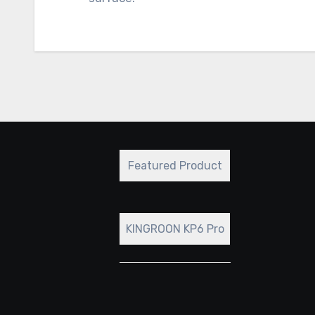
Featured Product
KINGROON KP6 Pro