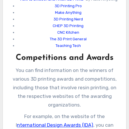
3D Printing Pro
Make Anything
3D Printing Nerd
CHEP 3D Printing
CNC Kitchen
The 3D Print General
Teaching Tech
Competitions and Awards
You can find information on the winners of
various 3D printing awards and competitions,
including those that involve resin printing, on
the respective websites of the awarding
organizations.
For example, on the website of the
I
nternational Design Awards (IDA)
, you can