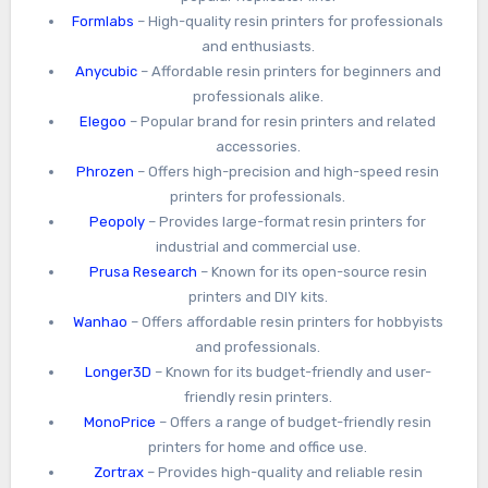
Formlabs
– High-quality resin printers for professionals
and enthusiasts.
Anycubic
– Affordable resin printers for beginners and
professionals alike.
Elegoo
– Popular brand for resin printers and related
accessories.
Phrozen
– Offers high-precision and high-speed resin
printers for professionals.
Peopoly
– Provides large-format resin printers for
industrial and commercial use.
Prusa Research
– Known for its open-source resin
printers and DIY kits.
Wanhao
– Offers affordable resin printers for hobbyists
and professionals.
Longer3D
– Known for its budget-friendly and user-
friendly resin printers.
MonoPrice
– Offers a range of budget-friendly resin
printers for home and office use.
Zortrax
– Provides high-quality and reliable resin