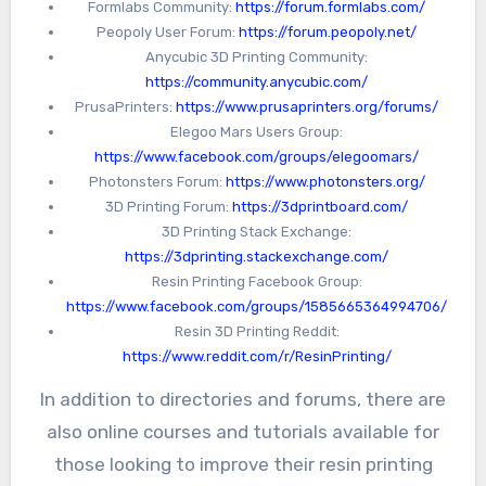
Formlabs Community:
https://forum.formlabs.com/
members and covers a wide range of 3D
Peopoly User Forum:
https://forum.peopoly.net/
printing topics. Another community is the
Anycubic 3D Printing Community:
Facebook 3D Printing Group, which has over
https://community.anycubic.com/
40,000 members and offers a platform for
PrusaPrinters:
https://www.prusaprinters.org/forums/
Elegoo Mars Users Group:
sharing tips, tricks, and project ideas.
https://www.facebook.com/groups/elegoomars/
Photonsters Forum:
https://www.photonsters.org/
3D Printing Forum:
https://3dprintboard.com/
3D Printing Stack Exchange:
https://3dprinting.stackexchange.com/
Resin Printing Facebook Group:
https://www.facebook.com/groups/1585665364994706/
Resin 3D Printing Reddit:
https://www.reddit.com/r/ResinPrinting/
In addition to directories and forums, there are
also online courses and tutorials available for
those looking to improve their resin printing