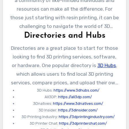
a community of like-minded individuals and
resources can make all the difference. For
those just starting with resin printing, it can be
challenging to navigate the world of 3D
Directories and Hubs
printing and find the right resources.
Fortunately, there are a number of directories,
Directories are a great place to start for those
forums, and online communities that can
looking to find 3D printing services, software,
provide valuable guidance and support.
or hardware. One popular directory is
3D Hubs
,
which allows users to find local 3D printing
services, compare prices, and upload their own
3D Hubs:
https://www.3dhubs.com/
designs for printing. Another directory is
All3DP:
https://all3dp.com/
All3DP
, which provides reviews and
3Dnatives:
https://www.3dnatives.com/
comparisons of different 3D printers and
3D Insider:
https://3dinsider.com/
software.
3D Printing Industry:
https://3dprintingindustry.com/
3D Printer Chat:
https://3dprinterchat.com/