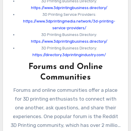
3D Printing Business Directory:
https://www.3dprintingbusiness.directory/
3D Printing Service Providers:
https://www.3dprintingmedia.network/3d-printing-
service-providers/
3D Printing Business Directory:
https://www.3dprintingbusiness.directory/
3D Printing Business Directory:
https://directory.3dprintingindustry.com/
Forums and Online
Communities
Forums and online communities offer a place
for 3D printing enthusiasts to connect with
one another, ask questions, and share their
experiences. One popular forum is the Reddit
3D Printing community, which has over 2 million