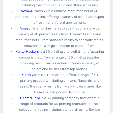
including their popular Rapid and Standard resins.
Nova3D:
Nova3D is a Chinese manufacturer of 3D
printers and resins, offering a variety of colors and types
of resin for different applications.
Amazon
is an online marketplace that offers a wide
variety of 3D printer resins from different brands and
manufacturers. From standard resins to specialty resins,
Amazon has a large selection to choose from.
MatterHackers
is a 3D printing and digital manufacturing
company that offers a range of 3D printing supplies,
including resin. Their selection includes a variety of
colors and finishes from top brands.
3D Universe
is a retailer that offers a range of 3D
printing products, including printers, filaments, and
resins. They carry resins from well-known brands like
Formlabs, Elegoo, and Monocure.
Printed Solid
is a 3D printing company that offers a
range of products for 3D printing enthusiasts. Their
selection of resins includes standard resins, flexible