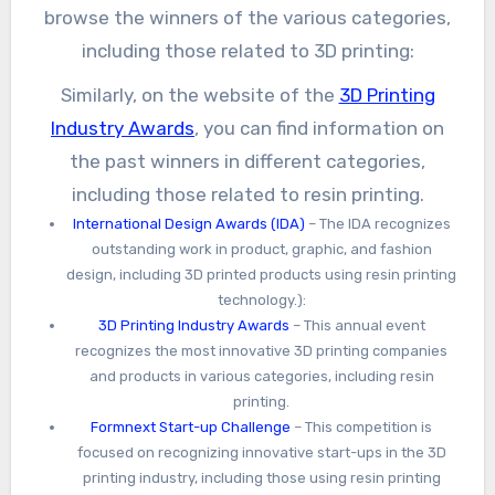
browse the winners of the various categories,
including those related to 3D printing:
Similarly, on the website of the
3D Printing
Industry Awards
, you can find information on
the past winners in different categories,
including those related to resin printing.
International Design Awards (IDA)
– The IDA recognizes
outstanding work in product, graphic, and fashion
design, including 3D printed products using resin printing
technology.):
3D Printing Industry Awards
– This annual event
recognizes the most innovative 3D printing companies
and products in various categories, including resin
printing.
Formnext Start-up Challenge
– This competition is
focused on recognizing innovative start-ups in the 3D
printing industry, including those using resin printing