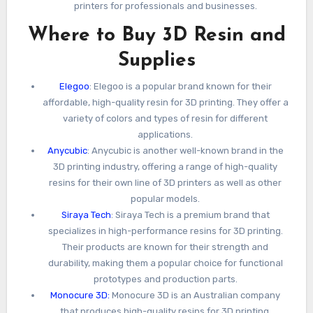
printers for professionals and businesses.
Where to Buy 3D Resin and
Supplies
Elegoo
: Elegoo is a popular brand known for their
affordable, high-quality resin for 3D printing. They offer a
variety of colors and types of resin for different
applications.
Anycubic
: Anycubic is another well-known brand in the
3D printing industry, offering a range of high-quality
resins for their own line of 3D printers as well as other
popular models.
Siraya Tech
: Siraya Tech is a premium brand that
specializes in high-performance resins for 3D printing.
Their products are known for their strength and
durability, making them a popular choice for functional
prototypes and production parts.
Monocure 3D:
Monocure 3D is an Australian company
that produces high-quality resins for 3D printing,