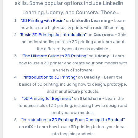
skills. Some popular options include LinkedIn
Learning, Udemy, and Coursera. These
“3D Printing with Resin”
on
LinkedIn Learning
– Learn
platforms offer courses on a variety of topics,
how to create high-quality prints with resin 3D printing.
from beginner-level introductions to advanced
“Resin 3D Printing: An Introduction”
on
Coursera
– Gain
techniques for experienced users.
an understanding of resin 3D printing and learn about
the different types of resins available.
“
The Ultimate Guide to 3D Printing
” on
Udemy
– Learn
how to use a 3D printer and create your own models with
a variety of software.
“Introduction to 3D Printing”
on
Udacity
– Learn the
basics of 3D printing, including how to design, prototype,
and manufacture products.
“3D Printing for Beginners”
on
Skillshare
– Learn the
fundamentals of 3D printing, including how to design and
print your own models.
“Introduction to 3D Printing: From Concept to Product”
on
edX
– Learn how to use 3D printing to turn your ideas
into tangible products.