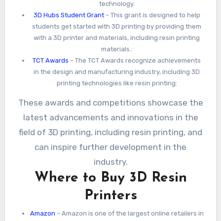
technology.
3D Hubs Student Grant
– This grant is designed to help
students get started with 3D printing by providing them
with a 3D printer and materials, including resin printing
materials.:
TCT Awards
– The TCT Awards recognize achievements
in the design and manufacturing industry, including 3D
printing technologies like resin printing:
These awards and competitions showcase the
latest advancements and innovations in the
field of 3D printing, including resin printing, and
can inspire further development in the
industry.
Where to Buy 3D Resin
Printers
Amazon
– Amazon is one of the largest online retailers in