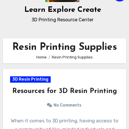
Learn Explore Create
3D Printing Resource Center
Resin Printing Supplies
Home
Resin Printing Supplies
3D Resin Printing
Resources for 3D Resin Printing
No Comments
When it comes to 3D printing, having access to