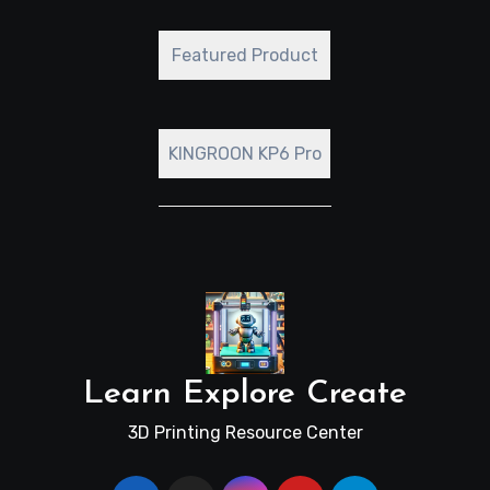
Featured Product
KINGROON KP6 Pro
Learn Explore Create
3D Printing Resource Center