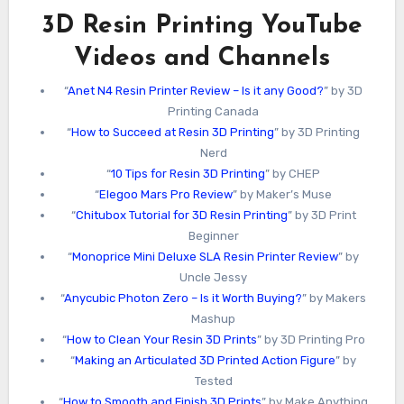
3D Resin Printing YouTube
Videos and Channels
“
Anet N4 Resin Printer Review – Is it any Good?
” by 3D
Printing Canada
“
How to Succeed at Resin 3D Printing
” by 3D Printing
Nerd
“
10 Tips for Resin 3D Printing
” by CHEP
“
Elegoo Mars Pro Review
” by Maker’s Muse
“
Chitubox Tutorial for 3D Resin Printing
” by 3D Print
Beginner
“
Monoprice Mini Deluxe SLA Resin Printer Review
” by
Uncle Jessy
“
Anycubic Photon Zero – Is it Worth Buying?
” by Makers
Mashup
“
How to Clean Your Resin 3D Prints
” by 3D Printing Pro
“
Making an Articulated 3D Printed Action Figure
” by
Tested
“
How to Smooth and Finish 3D Prints
” by Make Anything