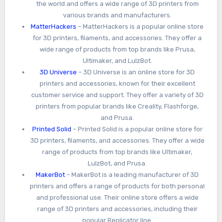
the world and offers a wide range of 3D printers from
various brands and manufacturers.
MatterHackers
– MatterHackers is a popular online store
for 3D printers, filaments, and accessories. They offer a
wide range of products from top brands like Prusa,
Ultimaker, and LulzBot.
3D Universe
– 3D Universe is an online store for 3D
printers and accessories, known for their excellent
customer service and support. They offer a variety of 3D
printers from popular brands like Creality, Flashforge,
and Prusa.
Printed Solid
– Printed Solid is a popular online store for
3D printers, filaments, and accessories. They offer a wide
range of products from top brands like Ultimaker,
LulzBot, and Prusa.
MakerBot
– MakerBot is a leading manufacturer of 3D
printers and offers a range of products for both personal
and professional use. Their online store offers a wide
range of 3D printers and accessories, including their
popular Replicator line.