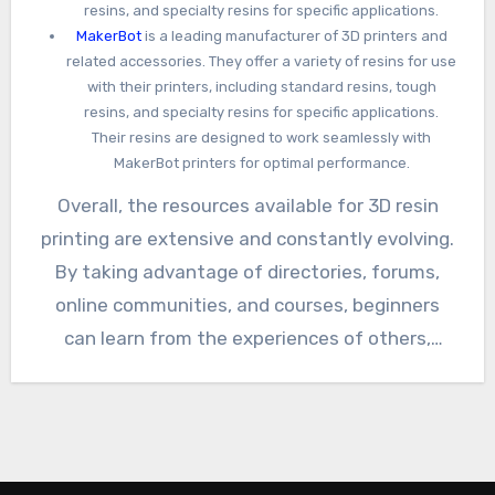
resins, and specialty resins for specific applications.
MakerBot
is a leading manufacturer of 3D printers and
related accessories. They offer a variety of resins for use
with their printers, including standard resins, tough
resins, and specialty resins for specific applications.
Their resins are designed to work seamlessly with
MakerBot printers for optimal performance.
Overall, the resources available for 3D resin
printing are extensive and constantly evolving.
By taking advantage of directories, forums,
online communities, and courses, beginners
can learn from the experiences of others,
expand their knowledge, and become confident
resin printing enthusiasts. If you know of any
other useful links to add to this list please
leave a comment with a brief description.