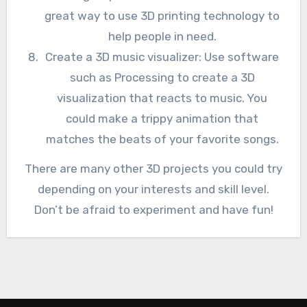
great way to use 3D printing technology to
help people in need.
Create a 3D music visualizer: Use software
such as Processing to create a 3D
visualization that reacts to music. You
could make a trippy animation that
matches the beats of your favorite songs.
There are many other 3D projects you could try
depending on your interests and skill level.
Don’t be afraid to experiment and have fun!