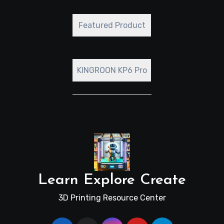
Featured Product
KINGROON KP6 Pro
Learn Explore Create
3D Printing Resource Center