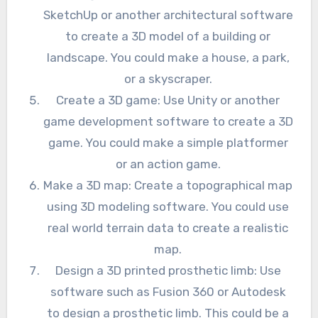
SketchUp or another architectural software
to create a 3D model of a building or
landscape. You could make a house, a park,
or a skyscraper.
Create a 3D game: Use Unity or another
game development software to create a 3D
game. You could make a simple platformer
or an action game.
Make a 3D map: Create a topographical map
using 3D modeling software. You could use
real world terrain data to create a realistic
map.
Design a 3D printed prosthetic limb: Use
software such as Fusion 360 or Autodesk
to design a prosthetic limb. This could be a