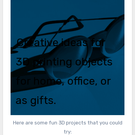
Creative ideas for
3D printing objects
for home, office, or
as gifts.
Here are some fun 3D projects that you could
try: