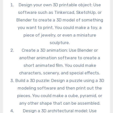
Design your own 3D printable object: Use
software such as Tinkercad, SketchUp, or
Blender to create a 3D model of something
you want to print. You could make a toy, a
piece of jewelry, or even a miniature
sculpture.
Create a 3D animation: Use Blender or
another animation software to create a
short animated film. You could make
characters, scenery, and special effects.
Build a 3D puzzle: Design a puzzle using a 3D
modeling software and then print out the
pieces. You could make a cube, pyramid, or
any other shape that can be assembled.
Design a 3D architectural model: Use