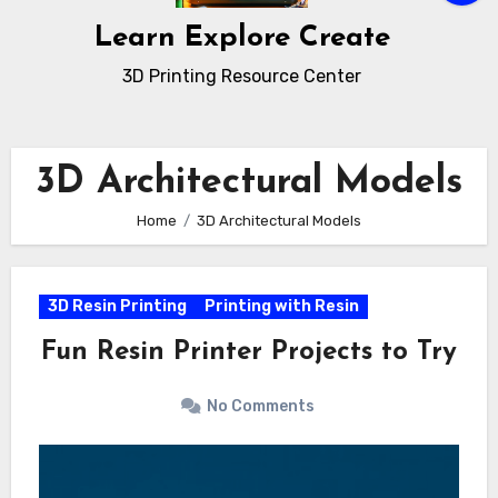
Learn Explore Create
3D Printing Resource Center
3D Architectural Models
Home
3D Architectural Models
3D Resin Printing
Printing with Resin
Fun Resin Printer Projects to Try
No Comments